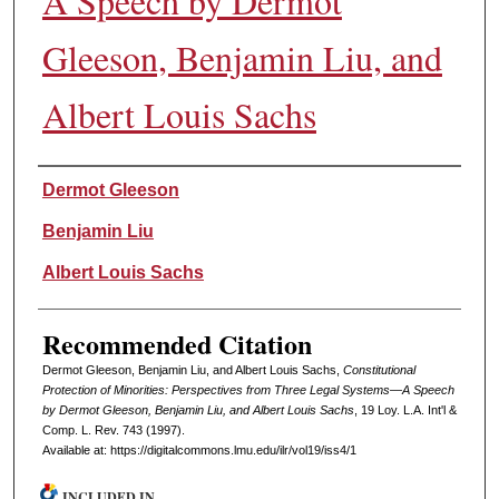
A Speech by Dermot
Gleeson, Benjamin Liu, and
Albert Louis Sachs
Authors
Dermot Gleeson
Benjamin Liu
Albert Louis Sachs
Recommended Citation
Dermot Gleeson, Benjamin Liu, and Albert Louis Sachs,
Constitutional
Protection of Minorities: Perspectives from Three Legal Systems—A Speech
by Dermot Gleeson, Benjamin Liu, and Albert Louis Sachs
, 19 L
oy
. L.A. I
nt'l
&
C
omp. L. R
ev
. 743 (1997).
Available at: https://digitalcommons.lmu.edu/ilr/vol19/iss4/1
INCLUDED IN