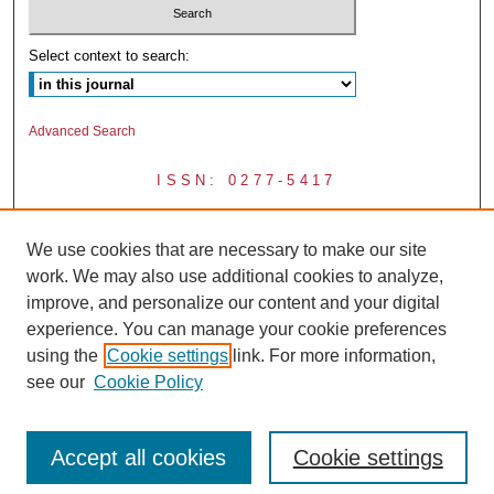
Select context to search:
Advanced Search
ISSN: 0277-5417
We use cookies that are necessary to make our site
work. We may also use additional cookies to analyze,
improve, and personalize our content and your digital
experience. You can manage your cookie preferences
using the
Cookie settings
link. For more information,
see our
Cookie Policy
Accept all cookies
Cookie settings