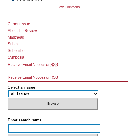
Law Commons
Current Issue
About the Review
Masthead
Submit
Subscribe
Symposia
Receive Email Notices or
RSS
Receive Email Notices or RSS
Select an issue:
Enter search terms: