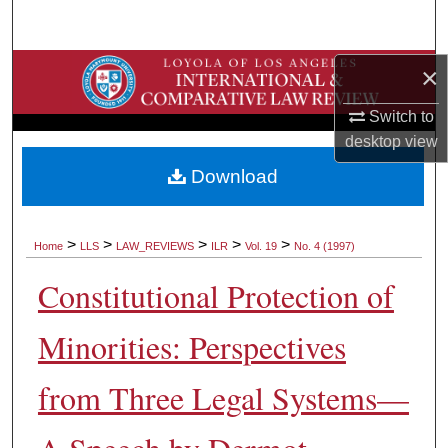
Search
Browse Collections
×
Switch to
My Account
desktop
view
About
Download
Digital Commons Network™
>
>
>
>
>
Home
LLS
LAW_REVIEWS
ILR
Vol. 19
No. 4 (1997)
Constitutional Protection of
Minorities: Perspectives
from Three Legal Systems—