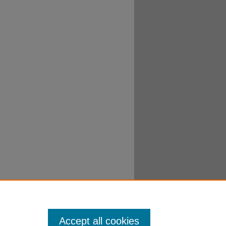
Accept all cookies