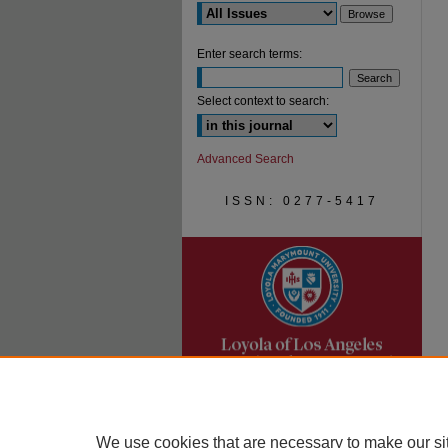
Enter search terms:
Select context to search:
Advanced Search
ISSN: 0277-5417
We use cookies that are necessary to make our si