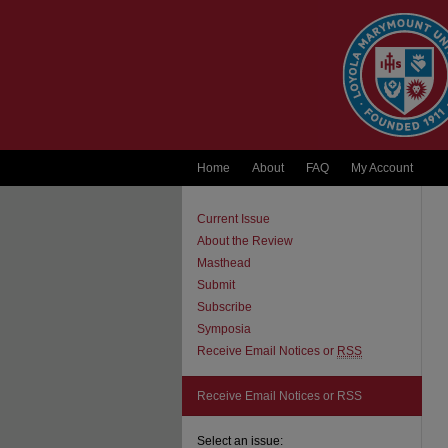
Home
About
FAQ
My Account
Current Issue
About the Review
Masthead
Submit
Subscribe
Symposia
Receive Email Notices or
RSS
Receive Email Notices or RSS
Select an issue: