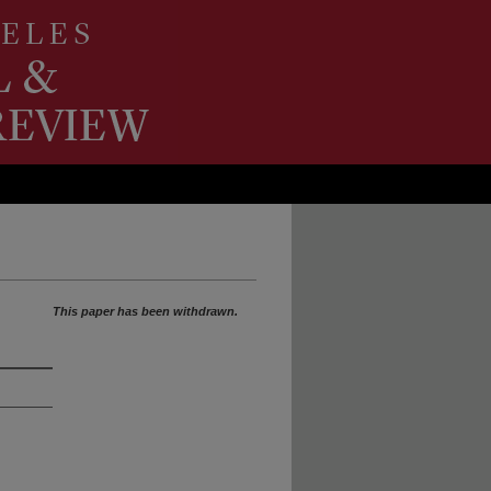
This paper has been withdrawn.