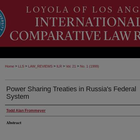
>
>
>
>
>
Home
LLS
LAW_REVIEWS
ILR
Vol. 21
No. 1 (1999)
Power Sharing Treaties in Russia's Federal
System
Todd Alan Frommeyer
Abstract