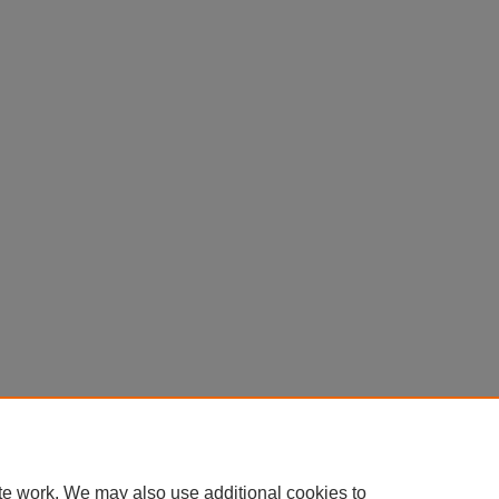
te work. We may also use additional cookies to
Home
|
About
|
FAQ
|
My Account
|
Accessibility Statement