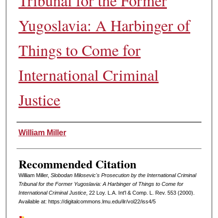
Tribunal for the Former
Yugoslavia: A Harbinger of
Things to Come for
International Criminal
Justice
Authors
William Miller
Recommended Citation
William Miller,
Slobodan Milosevic's Prosecution by the International Criminal
Tribunal for the Former Yugoslavia: A Harbinger of Things to Come for
International Criminal Justice
, 22 L
oy
. L.A. I
nt'l
& C
omp. L. R
ev
. 553 (2000).
Available at: https://digitalcommons.lmu.edu/ilr/vol22/iss4/5