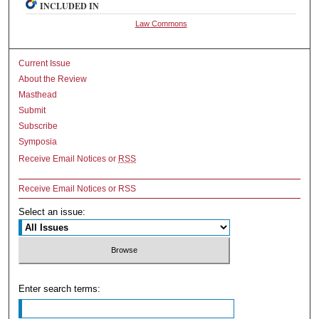
INCLUDED IN
Law Commons
Current Issue
About the Review
Masthead
Submit
Subscribe
Symposia
Receive Email Notices or
RSS
Receive Email Notices or RSS
Select an issue:
Enter search terms: