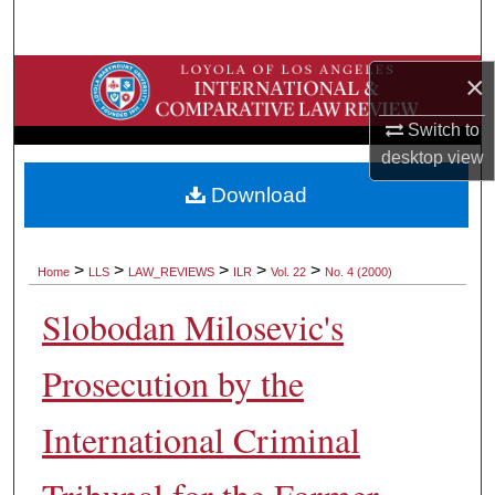
Search
Browse Collections
×
Switch to
My Account
desktop
view
About
Download
Digital Commons Network™
>
>
>
>
>
Home
LLS
LAW_REVIEWS
ILR
Vol. 22
No. 4 (2000)
Slobodan Milosevic's
Prosecution by the
International Criminal