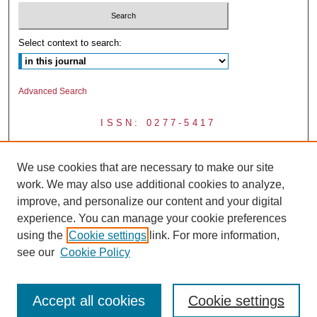
Select context to search:
Advanced Search
ISSN: 0277-5417
We use cookies that are necessary to make our site
work. We may also use additional cookies to analyze,
improve, and personalize our content and your digital
experience. You can manage your cookie preferences
using the
Cookie settings
link. For more information,
see our
Cookie Policy
Accept all cookies
Cookie settings