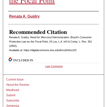
the Focal Point
Authors
Renata A. Guidry
Recommended Citation
Renata A. Guidry,
Need for Mercosul Harmonization: Brazil's Consumer
Protection Law as the Focal Point
, 24 L
oy
. L.A. I
nt'l
& C
omp. L. R
ev
. 361
(2002).
Available at: https://digitalcommons.lmu.edu/ilr/vol24/iss3/3
INCLUDED IN
Law Commons
Current Issue
About the Review
Masthead
Submit
Subscribe
Symposia