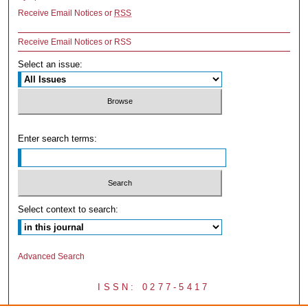
Receive Email Notices or
RSS
Receive Email Notices or RSS
Select an issue:
Enter search terms:
Select context to search:
Advanced Search
ISSN: 0277-5417