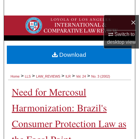
Search
×
Browse Collections
Switch to
My Account
desktop
view
About
Download
Digital Commons Network™
>
>
>
>
>
Home
LLS
LAW_REVIEWS
ILR
Vol. 24
No. 3 (2002)
Need for Mercosul
Harmonization: Brazil's
Consumer Protection Law as