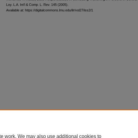
L
oy
. L.A. I
nt'l
& C
omp. L. R
ev
. 145 (2005).
Available at: https://digitalcommons.lmu.edu/ilr/vol27/iss2/1
te work. We may also use additional cookies to
Home
|
About
|
FAQ
|
My Account
|
Accessibility Statement