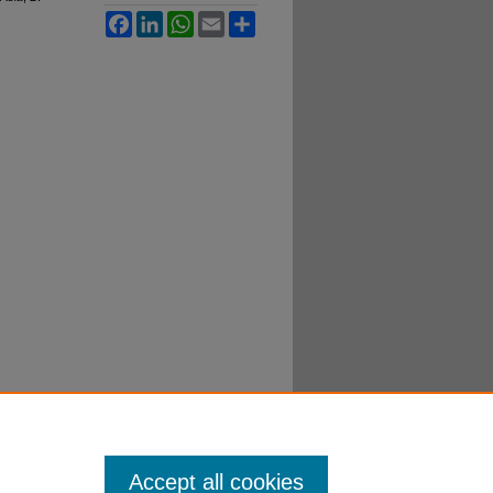
Facebook
LinkedIn
WhatsApp
Email
Share
Accept all cookies