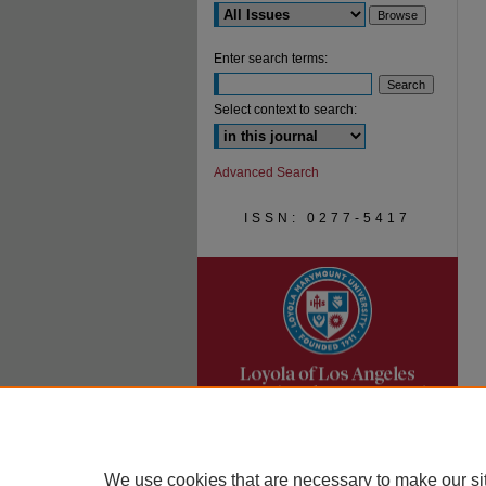
Enter search terms:
Select context to search:
Advanced Search
ISSN: 0277-5417
We use cookies that are necessary to make our si