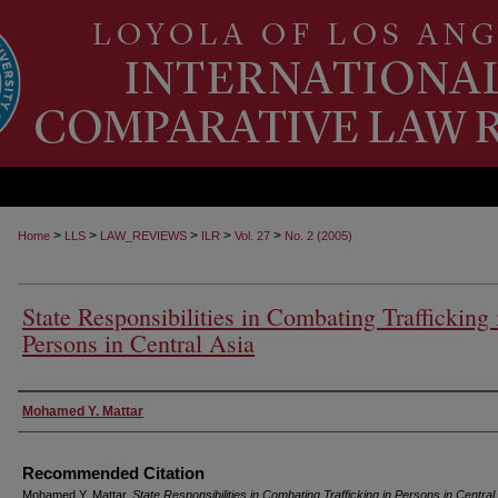
>
>
>
>
>
Home
LLS
LAW_REVIEWS
ILR
Vol. 27
No. 2 (2005)
State Responsibilities in Combating Trafficking 
Persons in Central Asia
Authors
Mohamed Y. Mattar
Recommended Citation
Mohamed Y. Mattar,
State Responsibilities in Combating Trafficking in Persons in Central