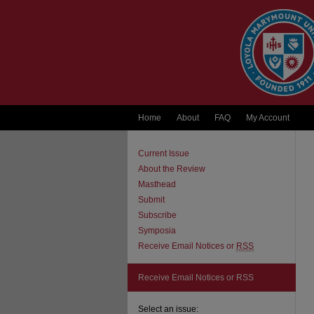
Home
About
FAQ
My Account
Current Issue
About the Review
Masthead
Submit
Subscribe
Symposia
Receive Email Notices or
RSS
Receive Email Notices or RSS
Select an issue: