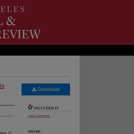
in
Download
INCLUDED IN
Law Commons
SHARE
 Asia
, 27