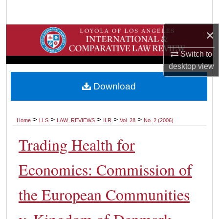
Search
×
Browse Collections
Switch to
My Account
desktop
view
About
Download
Digital Commons Network™
>
>
>
>
>
Home
LLS
LAW_REVIEWS
ILR
Vol. 28
No. 2 (2006)
Trading Health for
Economics: Commission of
the European Communities