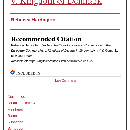
v. Kingdom of Denmark
Authors
Rebecca Harrington
Recommended Citation
Rebecca Harrington,
Trading Health for Economics: Commission of the
European Communities v. Kingdom of Denmark
, 28 L
oy
. L.A. I
nt'l
& C
omp. L.
R
ev
. 351 (2006).
Available at: https://digitalcommons.lmu.edu/ilr/vol28/iss2/5
INCLUDED IN
Law Commons
Current Issue
About the Review
Masthead
Submit
Subscribe
Symposia