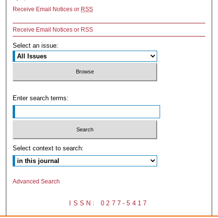
Receive Email Notices or
RSS
Receive Email Notices or RSS
Select an issue:
Enter search terms:
Select context to search:
Advanced Search
ISSN: 0277-5417