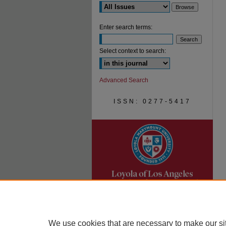
Enter search terms:
Select context to search:
Advanced Search
ISSN: 0277-5417
We use cookies that are necessary to make our si