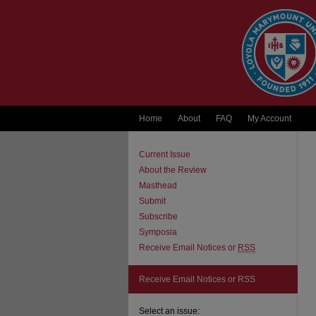
Home
About
FAQ
My Account
Current Issue
About the Review
Masthead
Submit
Subscribe
Symposia
Receive Email Notices or
RSS
Receive Email Notices or RSS
Select an issue: