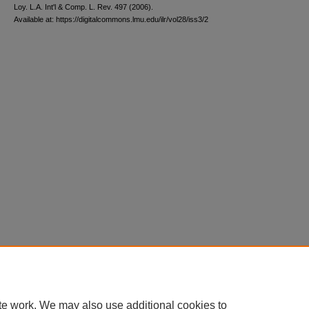
L
oy
. L.A. I
nt'l
& C
omp. L. R
ev
. 497 (2006).
Available at: https://digitalcommons.lmu.edu/ilr/vol28/iss3/2
te work. We may also use additional cookies to
Home
|
About
|
FAQ
|
My Account
|
Accessibility Statement