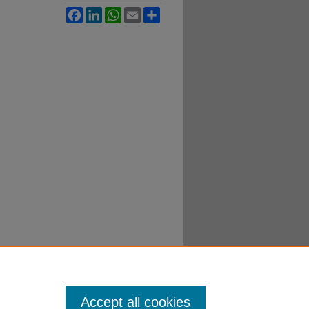
Facebook
LinkedIn
WhatsApp
Email
Share
Accept all cookies