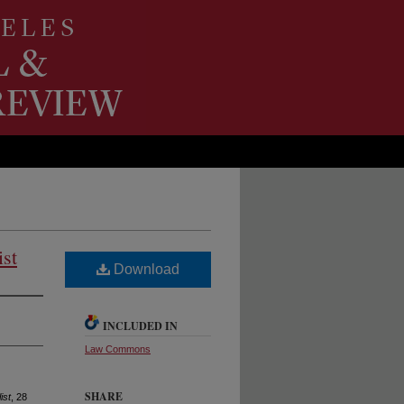
ist
Download
INCLUDED IN
Law Commons
SHARE
ist
, 28