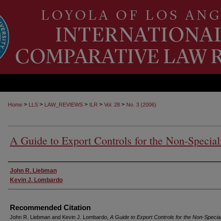
>
>
>
>
>
Home
LLS
LAW_REVIEWS
ILR
Vol. 28
No. 3 (2006)
A Guide to Export Controls for the Non-Special
Authors
John R. Liebman
Kevin J. Lombardo
Recommended Citation
John R. Liebman and Kevin J. Lombardo,
A Guide to Export Controls for the Non-Special