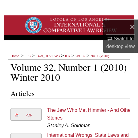
Search
Browse Collections
×
My Account
Switch to
desktop
view
About
>
>
>
>
>
Home
LLS
LAW_REVIEWS
ILR
Vol. 32
No. 1 (2010)
Volume 32, Number 1 (2010)
Digital Commons Network™
Winter 2010
Articles
The Jew Who Met Himmler - And Other
PDF
Stories
Stanley A. Goldman
International Wrongs, State Laws and