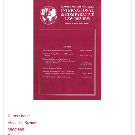
Current Issue
About the Review
Masthead