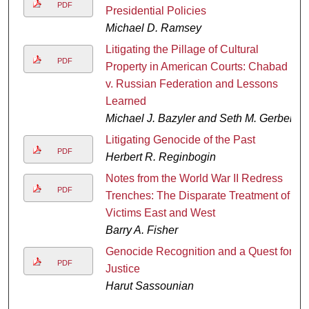
PDF
Presidential Policies
Michael D. Ramsey
Litigating the Pillage of Cultural
PDF
Property in American Courts: Chabad
v. Russian Federation and Lessons
Learned
Michael J. Bazyler and Seth M. Gerber
Litigating Genocide of the Past
PDF
Herbert R. Reginbogin
Notes from the World War II Redress
PDF
Trenches: The Disparate Treatment of
Victims East and West
Barry A. Fisher
Genocide Recognition and a Quest for
PDF
Justice
Harut Sassounian