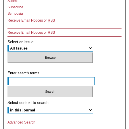
Submit
Subscribe
Symposia
Receive Email Notices or
RSS
Receive Email Notices or RSS
Select an issue:
Enter search terms:
Select context to search:
Advanced Search