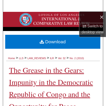
Search
×
Browse Collections
Switch to
My Account
desktop
view
About
Download
Digital Commons Network™
>
>
>
>
>
Home
LLS
LAW_REVIEWS
ILR
Vol. 32
No. 2 (2010)
The Grease in the Gears:
Impunity in the Democratic
Republic of Congo and the