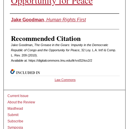
Opportunity for Peace
Authors
Jake Goodman
,
Human Rights First
Recommended Citation
Jake Goodman,
The Grease in the Gears: Impunity in the Democratic
Republic of Congo and the Opportunity for Peace
, 32 L
oy
. L.A. I
nt'l
& C
omp.
L. R
ev
. 209 (2010).
Available at: https://digitalcommons.lmu.edu/ilr/vol32/iss2/2
INCLUDED IN
Law Commons
Current Issue
About the Review
Masthead
Submit
Subscribe
Symposia