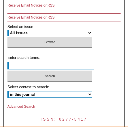
Receive Email Notices or
RSS
Receive Email Notices or RSS
Select an issue:
Enter search terms:
Select context to search:
Advanced Search
ISSN: 0277-5417