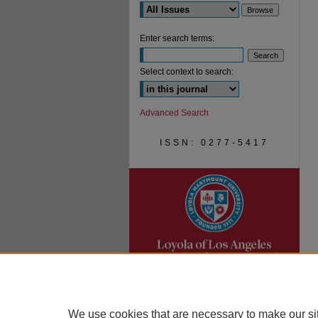
Enter search terms:
Select context to search:
Advanced Search
ISSN: 0277-5417
We use cookies that are necessary to make our si