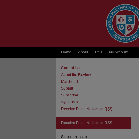
Home
About
FAQ
My Account
Current Issue
About the Review
Masthead
Submit
Subscribe
Symposia
Receive Email Notices or
RSS
Receive Email Notices or RSS
Select an issue: