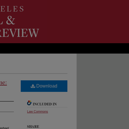
me:
Download
INCLUDED IN
Law Commons
SHARE
aphael