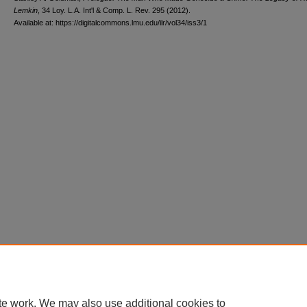
Lemkin
, 34 L
oy
. L.A. I
nt'l
& C
omp. L. R
ev
. 295 (2012).
Available at: https://digitalcommons.lmu.edu/ilr/vol34/iss3/1
te work. We may also use additional cookies to
Home
|
About
|
FAQ
|
My Account
|
Accessibility Statement