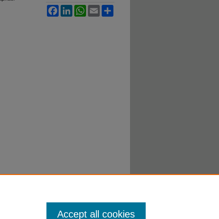
Facebook
LinkedIn
WhatsApp
Email
Share
Accept all cookies