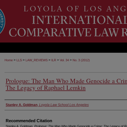
>
>
>
>
>
Home
LLS
LAW_REVIEWS
ILR
Vol. 34
No. 3 (2012)
Prologue: The Man Who Made Genocide a Cri
The Legacy of Raphael Lemkin
Authors
Stanley A. Goldman
,
Loyola Law School Los Angeles
Recommended Citation
Stanley A. Goldman,
Prologue: The Man Who Made Genocide a Crime: The Legacy of R