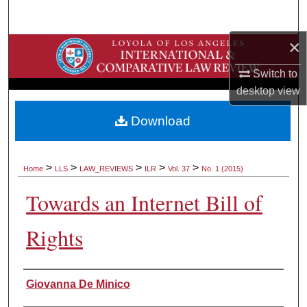
Search
×
Browse Collections
Switch to
My Account
desktop
view
About
Download
Digital Commons Network™
>
>
>
>
>
Home
LLS
LAW_REVIEWS
ILR
Vol. 37
No. 1 (2015)
Towards an Internet Bill of
Rights
Authors
Giovanna De Minico