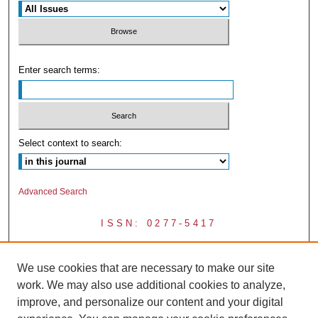
Enter search terms:
Select context to search:
Advanced Search
ISSN: 0277-5417
We use cookies that are necessary to make our site
work. We may also use additional cookies to analyze,
improve, and personalize our content and your digital