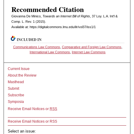
Recommended Citation
Giovanna De Minico,
Towards an Internet Bill of Rights
, 37 L
oy
. L.A. I
nt'l
&
C
omp. L. R
ev
. 1 (2015).
Available at: https://digitalcommons.lmu.edu/ilr/vol37/iss1/1
INCLUDED IN
Communications Law Commons
,
Comparative and Foreign Law Commons
,
International Law Commons
,
Internet Law Commons
Current Issue
About the Review
Masthead
Submit
Subscribe
Symposia
Receive Email Notices or
RSS
Receive Email Notices or RSS
Select an issue: