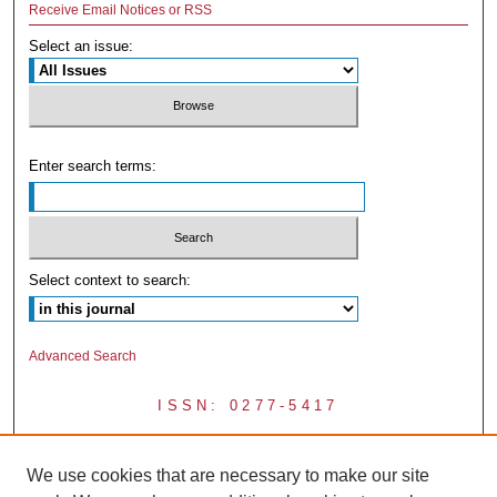
Receive Email Notices or RSS
Select an issue:
Enter search terms:
Select context to search:
Advanced Search
ISSN: 0277-5417
We use cookies that are necessary to make our site