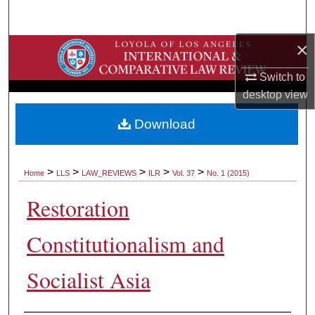
Search
×
Browse Collections
Switch to
My Account
desktop
view
About
Download
Digital Commons Network™
>
>
>
>
>
Home
LLS
LAW_REVIEWS
ILR
Vol. 37
No. 1 (2015)
Restoration
Constitutionalism and
Socialist Asia