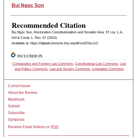
Authors
Bui Ngoc Son
Recommended Citation
Bui Ngoc Son,
Restoration Constitutionalism and Socialist Asia
, 37 L
oy
. L.A.
I
nt'l
& C
omp. L. R
ev
. 67 (2015).
Available at: https://digitalcommons.lmu.edu/ilr/vol37/iss1/3
INCLUDED IN
Comparative and Foreign Law Commons
,
Constitutional Law Commons
,
Law
and Politics Commons
,
Law and Society Commons
,
Legislation Commons
Current Issue
About the Review
Masthead
Submit
Subscribe
Symposia
Receive Email Notices or
RSS