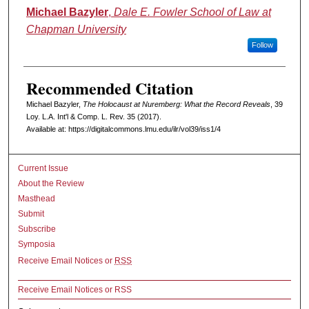
Authors
Michael Bazyler
,
Dale E. Fowler School of Law at
Chapman University
Follow
Recommended Citation
Michael Bazyler,
The Holocaust at Nuremberg: What the Record Reveals
, 39
L
oy
. L.A. I
nt'l
& C
omp. L. R
ev
. 35 (2017).
Available at: https://digitalcommons.lmu.edu/ilr/vol39/iss1/4
Current Issue
About the Review
Masthead
Submit
Subscribe
Symposia
Receive Email Notices or
RSS
Receive Email Notices or RSS