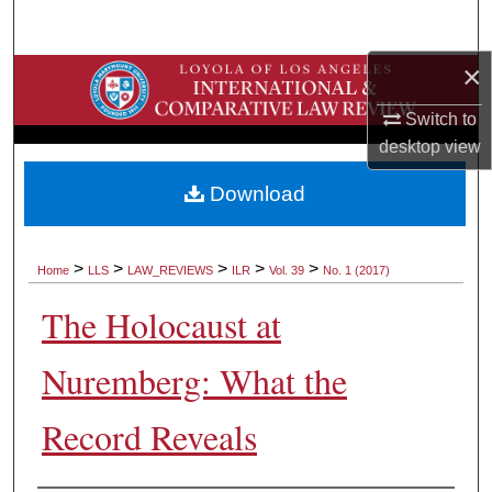
Search
×
Browse Collections
Switch to
My Account
desktop
view
About
Download
Digital Commons Network™
>
>
>
>
>
Home
LLS
LAW_REVIEWS
ILR
Vol. 39
No. 1 (2017)
The Holocaust at
Nuremberg: What the
Record Reveals