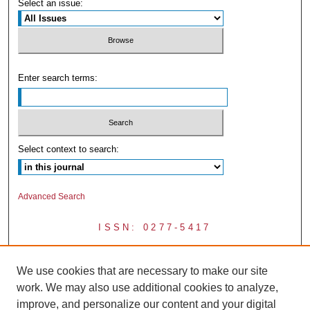
Select an issue:
Enter search terms:
Select context to search:
Advanced Search
ISSN: 0277-5417
We use cookies that are necessary to make our site
work. We may also use additional cookies to analyze,
improve, and personalize our content and your digital