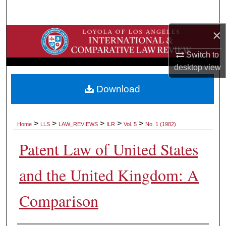
Search
×
Browse Collections
Switch to
My Account
desktop
view
About
Download
Digital Commons Network™
>
>
>
>
>
Home
LLS
LAW_REVIEWS
ILR
Vol. 5
No. 1 (1982)
Patent Law of United States
and the United Kingdom: A
Comparison