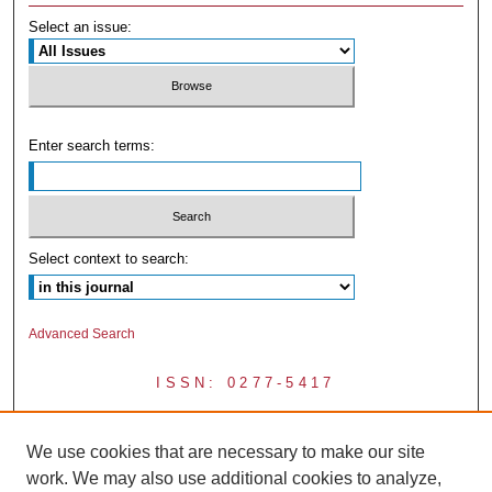
Select an issue:
Enter search terms:
Select context to search:
Advanced Search
ISSN: 0277-5417
We use cookies that are necessary to make our site
work. We may also use additional cookies to analyze,