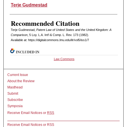
Authors
Terje Gudmestad
Recommended Citation
Terje Gudmestad,
Patent Law of United States and the United Kingdom: A
Comparison
, 5 L
oy
. L.A. I
nt'l
& C
omp. L. R
ev
. 173 (1982).
Available at: https://digitalcommons.lmu.edu/ilr/vol5/iss1/7
INCLUDED IN
Law Commons
Current Issue
About the Review
Masthead
Submit
Subscribe
Symposia
Receive Email Notices or
RSS
Receive Email Notices or RSS