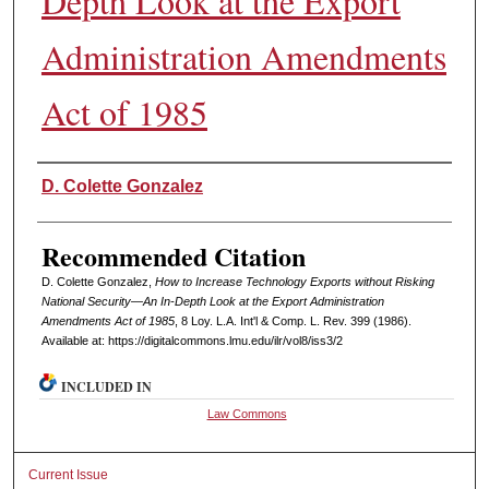
Depth Look at the Export
Administration Amendments
Act of 1985
Authors
D. Colette Gonzalez
Recommended Citation
D. Colette Gonzalez,
How to Increase Technology Exports without Risking
National Security—An In-Depth Look at the Export Administration
Amendments Act of 1985
, 8 L
oy
. L.A. I
nt'l
& C
omp. L. R
ev
. 399 (1986).
Available at: https://digitalcommons.lmu.edu/ilr/vol8/iss3/2
INCLUDED IN
Law Commons
Current Issue