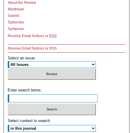
About the Review
Masthead
Submit
Subscribe
Symposia
Receive Email Notices or
RSS
Receive Email Notices or RSS
Select an issue:
Enter search terms:
Select context to search: