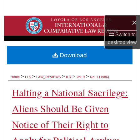
Search
×
Browse Collections
Switch to
My Account
desktop
view
About
Download
Digital Commons Network™
>
>
>
>
>
Home
LLS
LAW_REVIEWS
ILR
Vol. 9
No. 1 (1986)
Halting a National Sacrilege:
Aliens Should Be Given
Notice of Their Right to