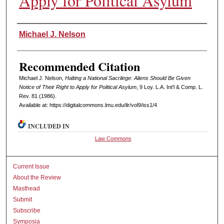
Apply for Political Asylum
Authors
Michael J. Nelson
Recommended Citation
Michael J. Nelson,
Halting a National Sacrilege: Aliens Should Be Given
Notice of Their Right to Apply for Political Asylum
, 9 L
oy
. L.A. I
nt'l
& C
omp. L.
R
ev
. 81 (1986).
Available at: https://digitalcommons.lmu.edu/ilr/vol9/iss1/4
INCLUDED IN
Law Commons
Current Issue
About the Review
Masthead
Submit
Subscribe
Symposia