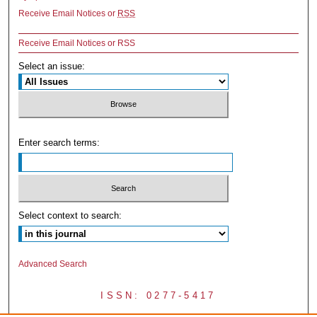
Receive Email Notices or
RSS
Receive Email Notices or RSS
Select an issue:
Enter search terms:
Select context to search:
Advanced Search
ISSN: 0277-5417