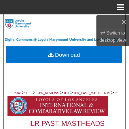
Menu
Home
×
Search
Switch to
Browse Collections
desktop
view
My Account
Download
About
Digital Commons Network™
>
>
>
>
>
Home
LLS
LAW_REVIEWS
ILR
ILR_PAST_MASTHEADS
2
ILR PAST MASTHEADS