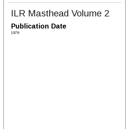
ILR Masthead Volume 2
Publication Date
1979