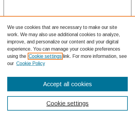
We use cookies that are necessary to make our site
work. We may also use additional cookies to analyze,
improve, and personalize our content and your digital
experience. You can manage your cookie preferences
using the
Cookie settings
link. For more information, see
our
Cookie Policy
Search
Accept all cookies
Enter search terms:
Cookie settings
Select context to search: