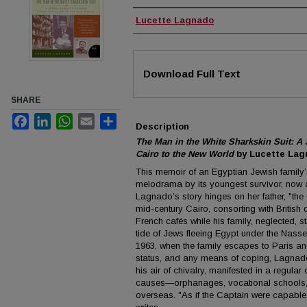
Authors
Lucette Lagnado
Files
Download Full Text
SHARE
Facebook
LinkedIn
WhatsApp
Email
Share
Description
The Man in the White Sharkskin Suit: A
Cairo to the New World
by Lucette Lag
This memoir of an Egyptian Jewish family’s
melodrama by its youngest survivor, now a 
Lagnado’s story hinges on her father, "the
mid-century Cairo, consorting with British 
French cafés while his family, neglected, st
tide of Jews fleeing Egypt under the Nasser
1963, when the family escapes to Paris an
status, and any means of coping, Lagnado’
his air of chivalry, manifested in a regular 
causes—orphanages, vocational schools, 
overseas. "As if the Captain were capable