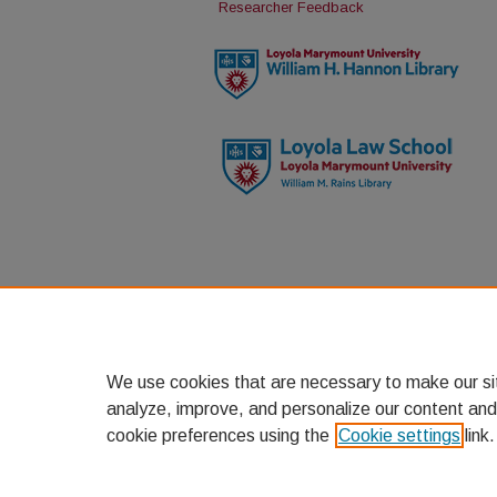
Researcher Feedback
We use cookies that are necessary to make our si
analyze, improve, and personalize our content and
cookie preferences using the
Cookie settings
link