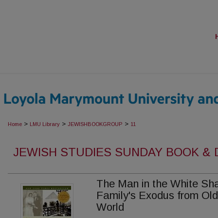
>
>
>
Home
LMU Library
JEWISHBOOKGROUP
11
JEWISH STUDIES SUNDAY BOOK &
The Man in the White Sha
Family's Exodus from Old
World