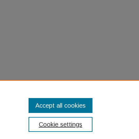
harkskin Suit: A Jewish Family's
 (2009).
Jewish Studies Sunday Book
kgroup/11
Accept all cookies
Cookie settings