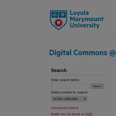
Search
Enter search terms:
Select context to search:
Advanced Search
Notify me via email or
RSS