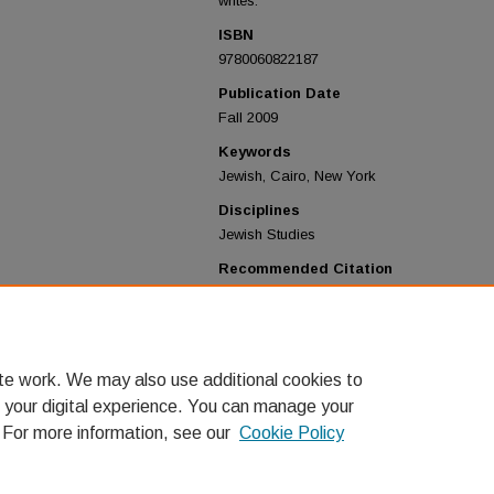
writes.
ISBN
9780060822187
Publication Date
Fall 2009
Keywords
Jewish, Cairo, New York
Disciplines
Jewish Studies
Recommended Citation
Lagnado, Lucette, "The Man in the White S
Exodus from Old Cairo to the New World"
& Discussion Group
. 11.
https://digitalcommons.lmu.edu/jewishboo
te work. We may also use additional cookies to
 your digital experience. You can manage your
. For more information, see our
Cookie Policy
Home
|
About
|
FAQ
|
My Account
|
Accessibility Statement
Privacy
Copyright