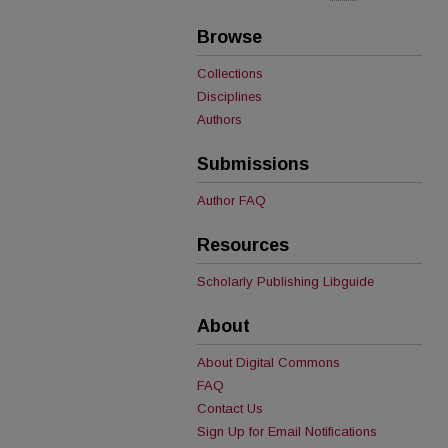
Browse
Collections
Disciplines
Authors
Submissions
Author FAQ
Resources
Scholarly Publishing Libguide
About
About Digital Commons
FAQ
Contact Us
Sign Up for Email Notifications