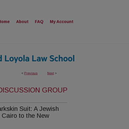
Home
About
FAQ
My Account
<
Previous
Next
>
 DISCUSSION GROUP
rkskin Suit: A Jewish
 Cairo to the New