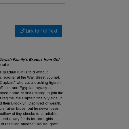
Link to Full Text
 Jewish Family's Exodus from Old
nado
 gradual ruin is told without
reporter at the Wall Street Journal.
 Captain," who cut a dashing figure in
officers and Egyptian royalty at
ayed home. At first refusing to join the
 regime, the Captain finally yields, in
d then Brooklyn. Deprived of wealth,
s father fades, but he never loses
outflow of tiny checks to charitable
and dowry funds for poor girls—
 of rescuing anyone," his daughter