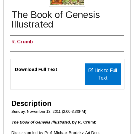
The Book of Genesis
Illustrated
Authors
R. Crumb
Files
Download Full Text
Link to Full
Text
Description
Sunday, November 13, 2011 (2:00-3:30PM)
The Book of Genesis Illustrated
, by R. Crumb
Discussion led by Prof. Michael Brodsky, Art Dept.