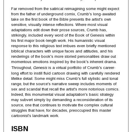
Far removed from the satirical reimagining some might expect
from the father of underground comix, Crumb's long-awaited
take on the first book of the Bible presents the artist's own
sensitive, visually intense reflections. Where most visual
adaptations edit down their prose sources, Crumb has,
strikingly, included every word of the Book of Genesis within
his first major book-length work. His humanistic visual
response to this religious text imbues even briefly mentioned
biblical characters with unique faces and attitudes, and his
renderings of the book's more storied personalities draw out
momentous emotions inspired by the book's inherent drama.
Throughout,
Genesis
is a virtual portfolio of Crumb's career-
long effort to instill fluid cartoon drawing with carefully rendered
lifelike detail. Some might miss Crumb's full stylistic and tonal
range, but the source's narrative sweep includes moments of
sex and scandal that recall the artist's more notorious comics.
Indeed, this monumental visual adaptation's basic strategy
may subvert simply by demanding a reconsideration of its
source, one that continues to motivate the complex cultural
struggles that have, for decades, preoccupied this master
cartoonist's landmark work.
ISBN