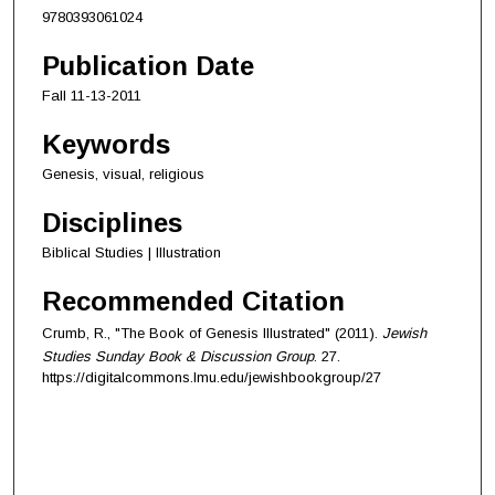
9780393061024
Publication Date
Fall 11-13-2011
Keywords
Genesis, visual, religious
Disciplines
Biblical Studies | Illustration
Recommended Citation
Crumb, R., "The Book of Genesis Illustrated" (2011).
Jewish
Studies Sunday Book & Discussion Group
. 27.
https://digitalcommons.lmu.edu/jewishbookgroup/27