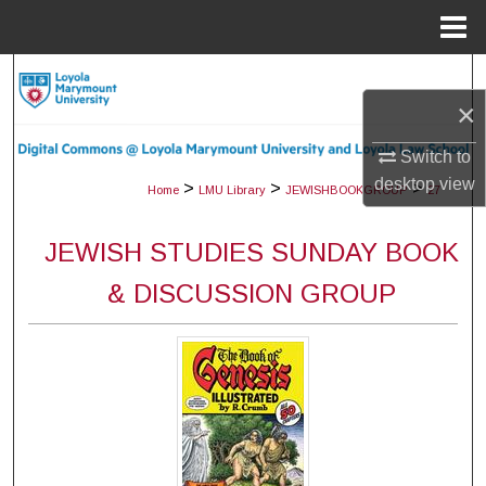
Menu
Home
Search
×
Browse Collections
Switch to
desktop
view
My Account
>
>
>
Home
LMU Library
JEWISHBOOKGROUP
27
About
JEWISH STUDIES SUNDAY BOOK
& DISCUSSION GROUP
Digital Commons Network™