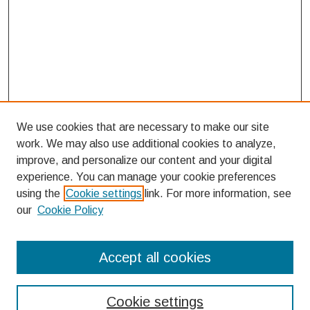
We use cookies that are necessary to make our site
work. We may also use additional cookies to analyze,
improve, and personalize our content and your digital
experience. You can manage your cookie preferences
using the
Cookie settings
link. For more information, see
our
Cookie Policy
Search
Accept all cookies
Enter search terms:
Cookie settings