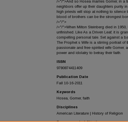
/="/">And so Hosea marries Gomer, in a t
neighbors offer up their daughters purity 
high priests will stop at nothing to silenc
blood of brothers can be the strongest bon
/="/">
/="/">When Milton Steinberg died in 1950, h
unfinished. Like As a Driven Leaf, it is gra
compelling personal tale. Set against a bac
The Prophet s Wife is a stirring portrait of
passionate and free-spirited wife Gomer, 
power and idolatry to betray their faith.
ISBN
9780874411409
Publication Date
Fall 10-16-2011
Keywords
Hosea, Gomer, faith
Disciplines
American Literature | History of Religion
Recommended Citation