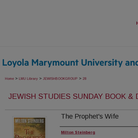
>
>
>
Home
LMU Library
JEWISHBOOKGROUP
28
JEWISH STUDIES SUNDAY BOOK &
The Prophet's Wife
Authors
Milton Steinberg