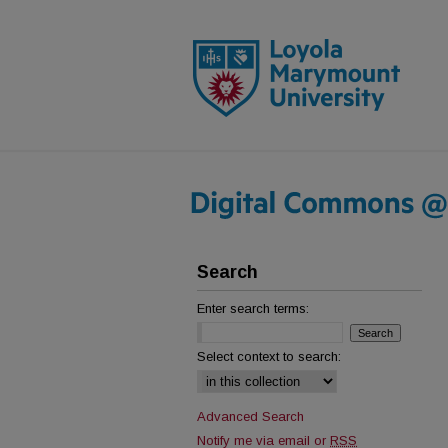
Search
Enter search terms:
Select context to search:
Advanced Search
Notify me via email or
RSS