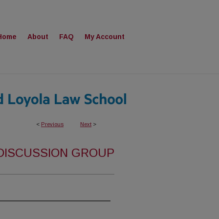
Home
About
FAQ
My Account
<
Previous
Next
>
 DISCUSSION GROUP