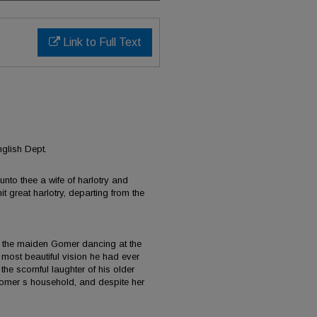
Link to Full Text
g
glish Dept.
nto thee a wife of harlotry and
it great harlotry, departing from the
the maiden Gomer dancing at the
e most beautiful vision he had ever
the scornful laughter of his older
 Gomer s household, and despite her