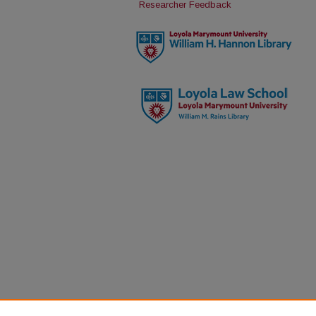
Researcher Feedback