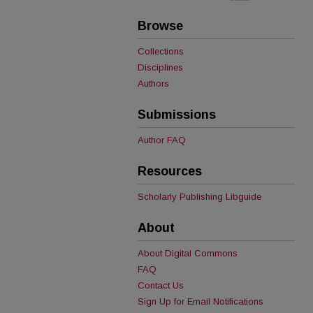
Browse
Collections
Disciplines
Authors
Submissions
Author FAQ
Resources
Scholarly Publishing Libguide
About
About Digital Commons
FAQ
Contact Us
Sign Up for Email Notifications