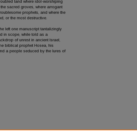
roubled land where idol-worshiping
in the sacred groves, where arrogant
e troublesome prophets, and where the
d, or the most destructive.
e left one manuscript tantalizingly
nd in scope, while told as a
kdrop of unrest in ancient Israel,
 the biblical prophet Hosea, his
and a people seduced by the lures of