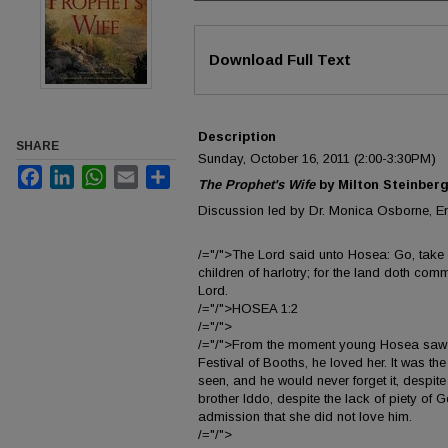
Files
Download Full Text
Description
SHARE
Sunday, October 16, 2011 (2:00-3:30PM)
Facebook
LinkedIn
WhatsApp
Email
Share
The Prophet's Wife
by Milton Steinber
Discussion led by Dr. Monica Osborne, En
/="/">The Lord said unto Hosea: Go, take u
children of harlotry; for the land doth comm
Lord.
/="/">HOSEA 1:2
/="/">
/="/">From the moment young Hosea saw 
Festival of Booths, he loved her. It was th
seen, and he would never forget it, despite 
brother Iddo, despite the lack of piety of
admission that she did not love him.
/="/">