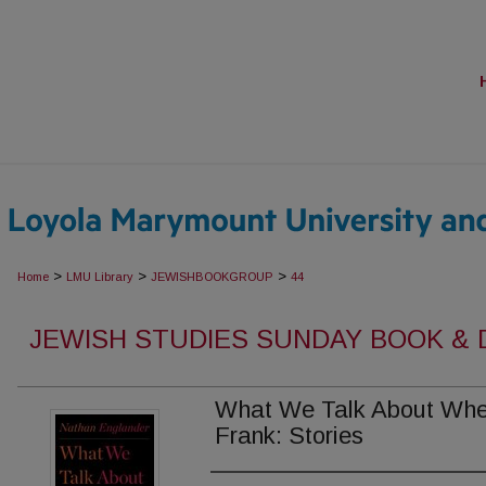
>
>
>
Home
LMU Library
JEWISHBOOKGROUP
44
JEWISH STUDIES SUNDAY BOOK &
What We Talk About Whe
Frank: Stories