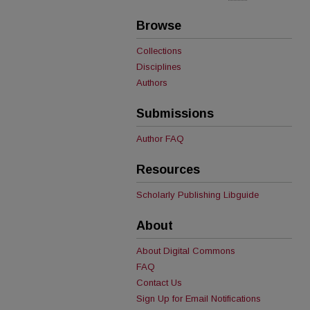
Browse
Collections
Disciplines
Authors
Submissions
Author FAQ
Resources
Scholarly Publishing Libguide
About
About Digital Commons
FAQ
Contact Us
Sign Up for Email Notifications