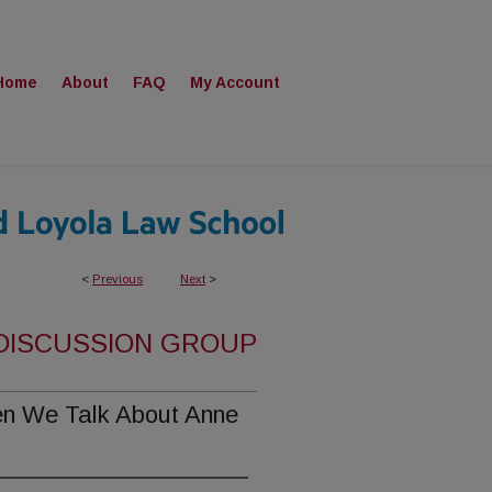
Home
About
FAQ
My Account
<
Previous
Next
>
 DISCUSSION GROUP
n We Talk About Anne