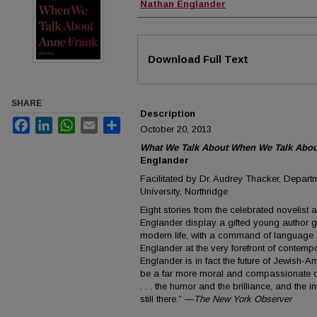
Authors
Nathan Englander
Files
Download Full Text
SHARE
Description
Facebook
LinkedIn
WhatsApp
Email
Share
October 20, 2013
What We Talk About When We Talk About
Englander
Facilitated by Dr. Audrey Thacker, Departm
University, Northridge
Eight stories from the celebrated novelist 
Englander display a gifted young author gr
modern life, with a command of language 
Englander at the very forefront of contempor
Englander is in fact the future of Jewish-Am
be a far more moral and compassionate one
. . . the humor and the brilliance, and the inv
still there.” —
The New York Observer