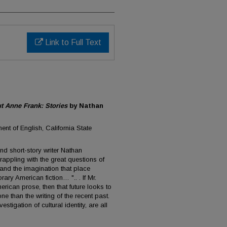
Link to Full Text
 Anne Frank: Stories
by Nathan
ent of English, California State
and short-story writer Nathan
appling with the great questions of
and the imagination that place
ary American fiction… ".. . If Mr.
erican prose, then that future looks to
 than the writing of the recent past.
estigation of cultural identity, are all