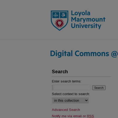
Search
Enter search terms:
Select context to search:
Advanced Search
Notify me via email or
RSS