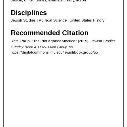
Jewish, United States, alternate history, fiction
Disciplines
Jewish Studies | Political Science | United States History
Recommended Citation
Roth, Philip, "The Plot Against America" (2015).
Jewish Studies
Sunday Book & Discussion Group
. 55.
https://digitalcommons.lmu.edu/jewishbookgroup/55