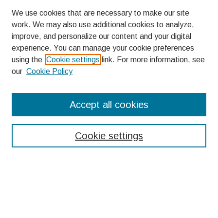
We use cookies that are necessary to make our site
work. We may also use additional cookies to analyze,
improve, and personalize our content and your digital
experience. You can manage your cookie preferences
using the
Cookie settings
link. For more information, see
our
Cookie Policy
Search
Accept all cookies
Enter search terms:
Cookie settings
Select context to search:
Advanced Search
Notify me via email or
RSS