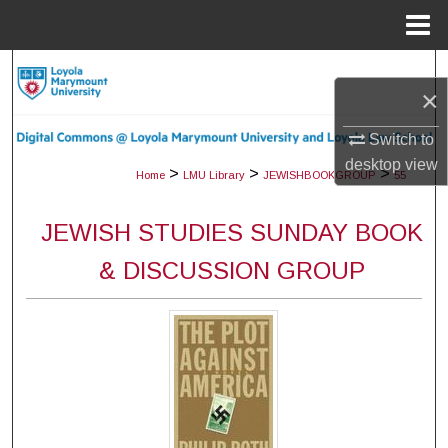
Menu
Home
Search
×
Browse Collections
Switch to
desktop
view
My Account
>
>
>
Home
LMU Library
JEWISHBOOKGROUP
55
About
JEWISH STUDIES SUNDAY BOOK
& DISCUSSION GROUP
Digital Commons Network™