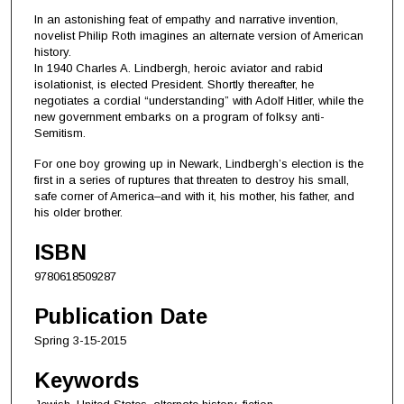
In an astonishing feat of empathy and narrative invention,
novelist Philip Roth imagines an alternate version of American
history.
In 1940 Charles A. Lindbergh, heroic aviator and rabid
isolationist, is elected President. Shortly thereafter, he
negotiates a cordial “understanding” with Adolf Hitler, while the
new government embarks on a program of folksy anti-
Semitism.
For one boy growing up in Newark, Lindbergh’s election is the
first in a series of ruptures that threaten to destroy his small,
safe corner of America–and with it, his mother, his father, and
his older brother.
ISBN
9780618509287
Publication Date
Spring 3-15-2015
Keywords