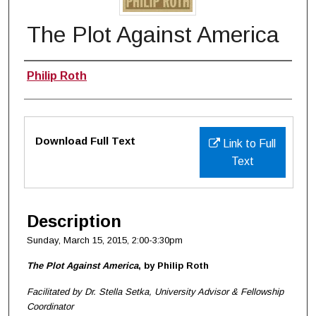
The Plot Against America
Authors
Philip Roth
Files
Download Full Text
Link to Full
Text
Description
Sunday, March 15, 2015, 2:00-3:30pm
The Plot Against America
, by Philip Roth
Facilitated by Dr. Stella Setka, University Advisor & Fellowship
Coordinator