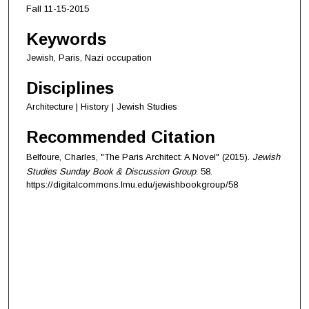
Fall 11-15-2015
Keywords
Jewish, Paris, Nazi occupation
Disciplines
Architecture | History | Jewish Studies
Recommended Citation
Belfoure, Charles, "The Paris Architect: A Novel" (2015).
Jewish
Studies Sunday Book & Discussion Group
. 58.
https://digitalcommons.lmu.edu/jewishbookgroup/58