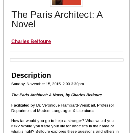
The Paris Architect: A
Novel
Authors
Charles Belfoure
Files
Description
Sunday, November 15, 2015
, 2:00-3:30pm
The Paris Architect: A Novel, by Charles Belfoure
Facilitated by Dr. Veronique Flambard-Weisbart, Professor,
Department of Modern Languages & Literatures
How far would you go to help a stranger? What would you
risk? Would you trade your life for another's in the name of
what is right? Belfoure explores these questions and others in