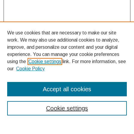
We use cookies that are necessary to make our site
work. We may also use additional cookies to analyze,
improve, and personalize our content and your digital
experience. You can manage your cookie preferences
using the
Cookie settings
link. For more information, see
our
Cookie Policy
Search
Accept all cookies
Enter search terms:
Cookie settings
Select context to search: