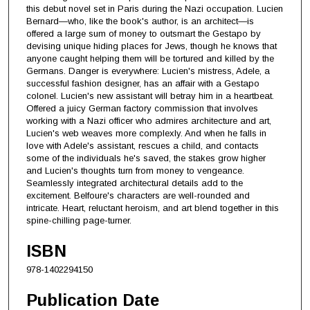
this debut novel set in Paris during the Nazi occupation. Lucien
Bernard—who, like the book's author, is an architect—is
offered a large sum of money to outsmart the Gestapo by
devising unique hiding places for Jews, though he knows that
anyone caught helping them will be tortured and killed by the
Germans. Danger is everywhere: Lucien's mistress, Adele, a
successful fashion designer, has an affair with a Gestapo
colonel. Lucien's new assistant will betray him in a heartbeat.
Offered a juicy German factory commission that involves
working with a Nazi officer who admires architecture and art,
Lucien's web weaves more complexly. And when he falls in
love with Adele's assistant, rescues a child, and contacts
some of the individuals he's saved, the stakes grow higher
and Lucien's thoughts turn from money to vengeance.
Seamlessly integrated architectural details add to the
excitement. Belfoure's characters are well-rounded and
intricate. Heart, reluctant heroism, and art blend together in this
spine-chilling page-turner.
ISBN
978-1402294150
Publication Date