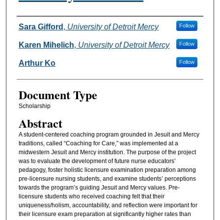
Authors
Sara Gifford
,
University of Detroit Mercy
Follow
Karen Mihelich
,
University of Detroit Mercy
Follow
Arthur Ko
Follow
Document Type
Scholarship
Abstract
A student-centered coaching program grounded in Jesuit and Mercy
traditions, called “Coaching for Care,” was implemented at a
midwestern Jesuit and Mercy institution. The purpose of the project
was to evaluate the development of future nurse educators’
pedagogy, foster holistic licensure examination preparation among
pre-licensure nursing students, and examine students’ perceptions
towards the program’s guiding Jesuit and Mercy values. Pre-
licensure students who received coaching felt that their
uniqueness/holism, accountability, and reflection were important for
their licensure exam preparation at significantly higher rates than