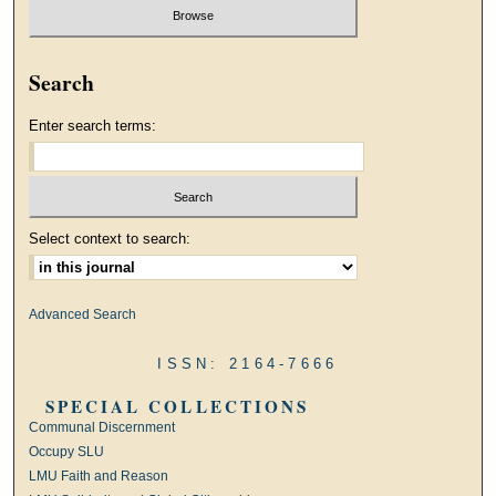
Search
Enter search terms:
Select context to search:
Advanced Search
ISSN: 2164-7666
SPECIAL COLLECTIONS
Communal Discernment
Occupy SLU
LMU Faith and Reason