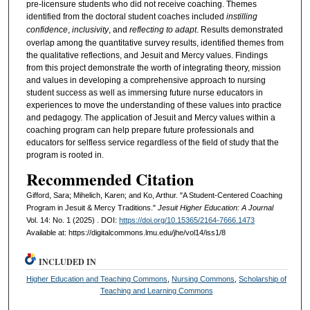
pre-licensure students who did not receive coaching. Themes
identified from the doctoral student coaches included
instilling
confidence
,
inclusivity
, and
reflecting to adapt
. Results demonstrated
overlap among the quantitative survey results, identified themes from
the qualitative reflections, and Jesuit and Mercy values. Findings
from this project demonstrate the worth of integrating theory, mission
and values in developing a comprehensive approach to nursing
student success as well as immersing future nurse educators in
experiences to move the understanding of these values into practice
and pedagogy. The application of Jesuit and Mercy values within a
coaching program can help prepare future professionals and
educators for selfless service regardless of the field of study that the
program is rooted in.
Recommended Citation
Gifford, Sara; Mihelich, Karen; and Ko, Arthur. "A Student-Centered Coaching
Program in Jesuit & Mercy Traditions."
Jesuit Higher Education: A Journal
Vol. 14: No. 1 (2025) . DOI:
https://doi.org/10.15365/2164-7666.1473
Available at: https://digitalcommons.lmu.edu/jhe/vol14/iss1/8
INCLUDED IN
Higher Education and Teaching Commons
,
Nursing Commons
,
Scholarship of
Teaching and Learning Commons