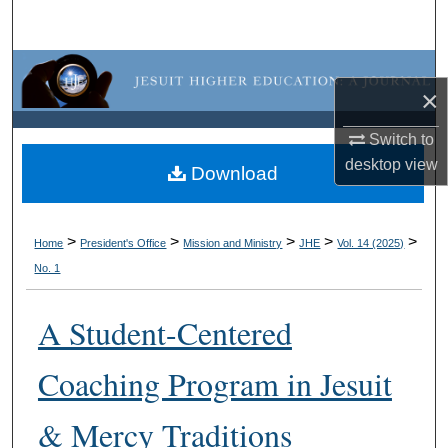
Search
Browse Collections
×
My Account
Switch to
desktop
view
About
Download
Digital Commons Network™
>
>
>
>
>
Home
President's Office
Mission and Ministry
JHE
Vol. 14 (2025)
No. 1
A Student-Centered
Coaching Program in Jesuit
& Mercy Traditions