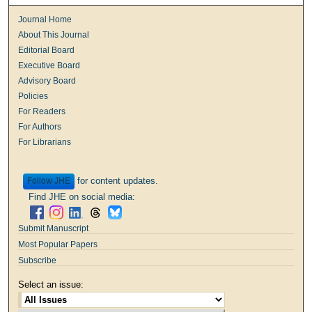
Journal Home
About This Journal
Editorial Board
Executive Board
Advisory Board
Policies
For Readers
For Authors
For Librarians
for content updates.
Follow
Find JHE on social media:
Submit Manuscript
Most Popular Papers
Subscribe
Select an issue: