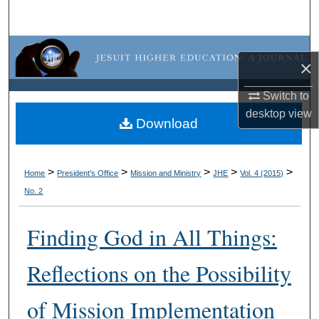
Search
Browse Collections
×
My Account
Switch to
desktop
view
About
Download
Digital Commons Network™
>
>
>
>
>
Home
President's Office
Mission and Ministry
JHE
Vol. 4 (2015)
No. 2
Finding God in All Things:
Reflections on the Possibility
of Mission Implementation