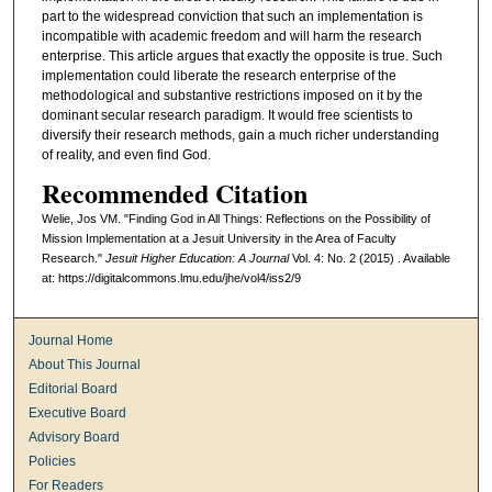
part to the widespread conviction that such an implementation is
incompatible with academic freedom and will harm the research
enterprise. This article argues that exactly the opposite is true. Such
implementation could liberate the research enterprise of the
methodological and substantive restrictions imposed on it by the
dominant secular research paradigm. It would free scientists to
diversify their research methods, gain a much richer understanding
of reality, and even find God.
Recommended Citation
Welie, Jos VM. "Finding God in All Things: Reflections on the Possibility of
Mission Implementation at a Jesuit University in the Area of Faculty
Research."
Jesuit Higher Education: A Journal
Vol. 4: No. 2 (2015) . Available
at: https://digitalcommons.lmu.edu/jhe/vol4/iss2/9
Journal Home
About This Journal
Editorial Board
Executive Board
Advisory Board
Policies
For Readers