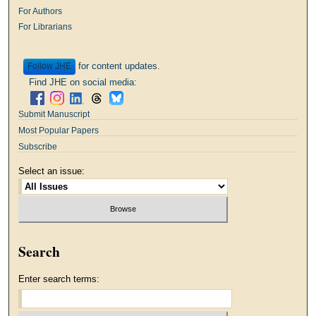
For Authors
For Librarians
for content updates.
Follow
Find JHE on social media:
Submit Manuscript
Most Popular Papers
Subscribe
Select an issue:
Search
Enter search terms: