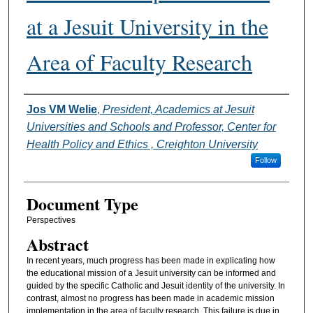
at a Jesuit University in the
Area of Faculty Research
Authors
Jos VM Welie
,
President, Academics at Jesuit
Universities and Schools and Professor, Center for
Health Policy and Ethics , Creighton University
Follow
Document Type
Perspectives
Abstract
In recent years, much progress has been made in explicating how
the educational mission of a Jesuit university can be informed and
guided by the specific Catholic and Jesuit identity of the university. In
contrast, almost no progress has been made in academic mission
implementation in the area of faculty research. This failure is due in