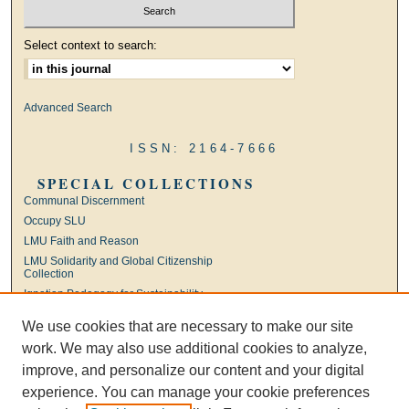
Select context to search:
Advanced Search
ISSN: 2164-7666
SPECIAL COLLECTIONS
Communal Discernment
Occupy SLU
LMU Faith and Reason
LMU Solidarity and Global Citizenship
Collection
Ignatian Pedagogy for Sustainability
International Jesuit Higher Education
We use cookies that are necessary to make our site
Ignatian Leadership
work. We may also use additional cookies to analyze,
Universal Apostolic Preferences
improve, and personalize our content and your digital
experience. You can manage your cookie preferences