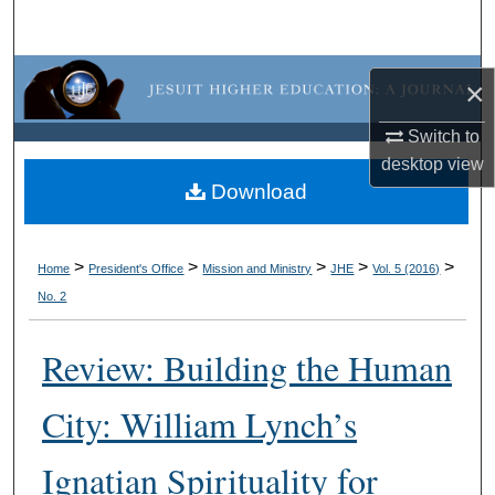
Search
Browse Collections
×
My Account
Switch to
desktop
view
About
Download
Digital Commons Network™
>
>
>
>
>
Home
President's Office
Mission and Ministry
JHE
Vol. 5 (2016)
No. 2
Review: Building the Human
City: William Lynch’s
Ignatian Spirituality for