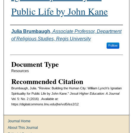
Public Life by John Kane
Authors
Julia Brumbaugh
,
Associate Professor, Department
of Religious Studies, Regis University
Follow
Document Type
Resources
Recommended Citation
Brumbaugh, Julia. "Review: Building the Human City: William Lynch’s Ignatian
Spirituality for Public Life by John Kane."
Jesuit Higher Education: A Journal
Vol. 5: No. 2 (2016) . Available at:
https://digitalcommons.lmu.edu/jhe/vol5/iss2/12
Journal Home
About This Journal