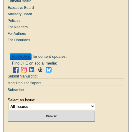
Editorial Board
Executive Board
Advisory Board
Policies
For Readers
For Authors
For Librarians
for content updates.
Follow
Find JHE on social media:
Submit Manuscript
Most Popular Papers
Subscribe
Select an issue: