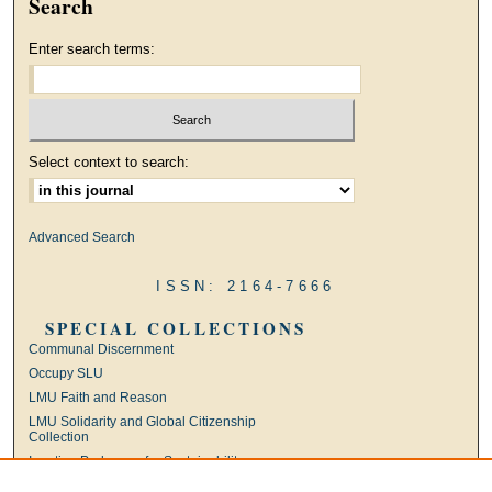
Search
Enter search terms:
Select context to search:
Advanced Search
ISSN: 2164-7666
SPECIAL COLLECTIONS
Communal Discernment
Occupy SLU
LMU Faith and Reason
LMU Solidarity and Global Citizenship
Collection
Ignatian Pedagogy for Sustainability
International Jesuit Higher Education