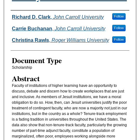
Authors
Richard D. Clark
,
John Carroll University
Follow
Carrie Buchanan
,
John Carroll University
Follow
Christina Rawls
,
Roger Williams University
Follow
Document Type
Scholarship
Abstract
Faculty of institutions of higher learning have an opportunity to
discuss, debate and discern how to create workplaces that are just
and inclusive. As members of Jesuit institutions, we have a moral
obligation to do so. How, then, can Jesuit universities justify the poor
treatment of contingent faculty, who are now a majority not just in our
institutions, but in the country as a whole? Tenure-track employment
is a fading tradition in universities throughout the United States. The
data also show that non-tenure-track faculty, particularly the growing
number of part-time adjunct faculty, constitute a population of
marginalized, often poor, employees working alongside more