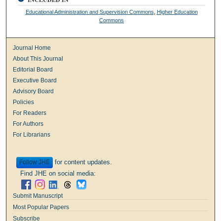
Educational Administration and Supervision Commons
,
Higher Education
Commons
Journal Home
About This Journal
Editorial Board
Executive Board
Advisory Board
Policies
For Readers
For Authors
For Librarians
for content updates.
Follow
Find JHE on social media:
Submit Manuscript
Most Popular Papers
Subscribe