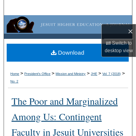
Search
Browse Collections
×
My Account
Switch to
desktop
view
About
Download
Digital Commons Network™
>
>
>
>
>
Home
President's Office
Mission and Ministry
JHE
Vol. 7 (2018)
No. 2
The Poor and Marginalized
Among Us: Contingent
Faculty in Jesuit Universities