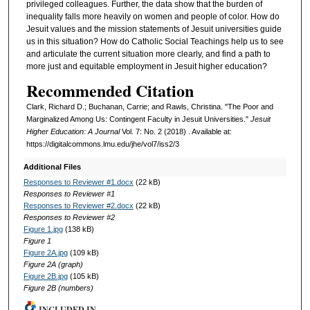
privileged colleagues. Further, the data show that the burden of
inequality falls more heavily on women and people of color. How do
Jesuit values and the mission statements of Jesuit universities guide
us in this situation? How do Catholic Social Teachings help us to see
and articulate the current situation more clearly, and find a path to
more just and equitable employment in Jesuit higher education?
Recommended Citation
Clark, Richard D.; Buchanan, Carrie; and Rawls, Christina. "The Poor and
Marginalized Among Us: Contingent Faculty in Jesuit Universities."
Jesuit
Higher Education: A Journal
Vol. 7: No. 2 (2018) . Available at:
https://digitalcommons.lmu.edu/jhe/vol7/iss2/3
Additional Files
Responses to Reviewer #1.docx
(22 kB)
Responses to Reviewer #1
Responses to Reviewer #2.docx
(22 kB)
Responses to Reviewer #2
Figure 1.jpg
(138 kB)
Figure 1
Figure 2A.jpg
(109 kB)
Figure 2A (graph)
Figure 2B.jpg
(105 kB)
Figure 2B (numbers)
INCLUDED IN