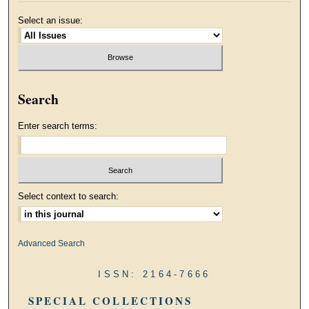
Select an issue:
Search
Enter search terms:
Select context to search:
Advanced Search
ISSN: 2164-7666
SPECIAL COLLECTIONS