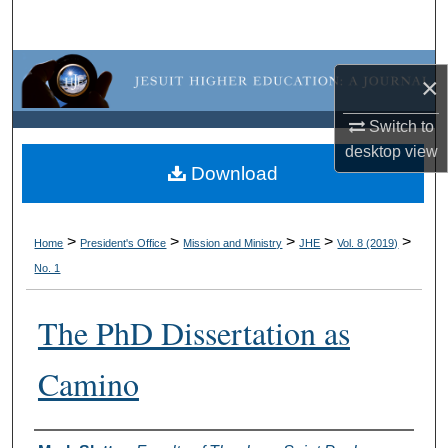
Search
Browse Collections
×
My Account
Switch to
desktop
view
About
Download
Digital Commons Network™
>
>
>
>
>
Home
President's Office
Mission and Ministry
JHE
Vol. 8 (2019)
No. 1
The PhD Dissertation as
Camino