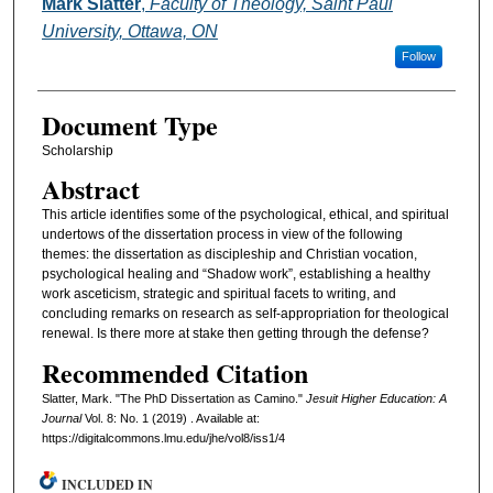
Authors
Mark Slatter
,
Faculty of Theology, Saint Paul
University, Ottawa, ON
Follow
Document Type
Scholarship
Abstract
This article identifies some of the psychological, ethical, and spiritual
undertows of the dissertation process in view of the following
themes: the dissertation as discipleship and Christian vocation,
psychological healing and “Shadow work”, establishing a healthy
work asceticism, strategic and spiritual facets to writing, and
concluding remarks on research as self-appropriation for theological
renewal. Is there more at stake then getting through the defense?
Recommended Citation
Slatter, Mark. "The PhD Dissertation as Camino."
Jesuit Higher Education: A
Journal
Vol. 8: No. 1 (2019) . Available at:
https://digitalcommons.lmu.edu/jhe/vol8/iss1/4
INCLUDED IN