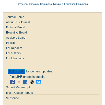
Practical Theology Commons
,
Religious Education Commons
Journal Home
About This Journal
Editorial Board
Executive Board
Advisory Board
Policies
For Readers
For Authors
For Librarians
for content updates.
Follow
Find JHE on social media:
Submit Manuscript
Most Popular Papers
Subscribe