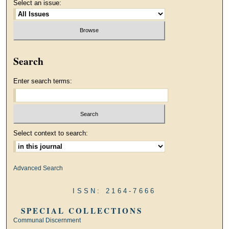
Select an issue:
Search
Enter search terms:
Select context to search:
Advanced Search
ISSN: 2164-7666
SPECIAL COLLECTIONS
Communal Discernment