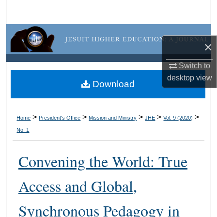
Search
Browse Collections
×
My Account
Switch to
desktop
view
About
Download
Digital Commons Network™
>
>
>
>
>
Home
President's Office
Mission and Ministry
JHE
Vol. 9 (2020)
No. 1
Convening the World: True
Access and Global,
Synchronous Pedagogy in