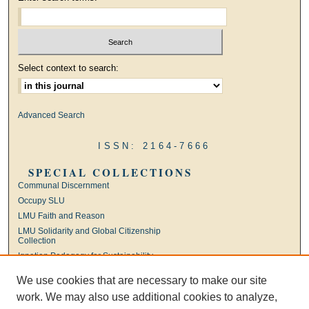
Select context to search:
Advanced Search
ISSN: 2164-7666
SPECIAL COLLECTIONS
Communal Discernment
Occupy SLU
LMU Faith and Reason
LMU Solidarity and Global Citizenship
Collection
Ignatian Pedagogy for Sustainability
International Jesuit Higher Education
We use cookies that are necessary to make our site
Ignatian Leadership
work. We may also use additional cookies to analyze,
Universal Apostolic Preferences