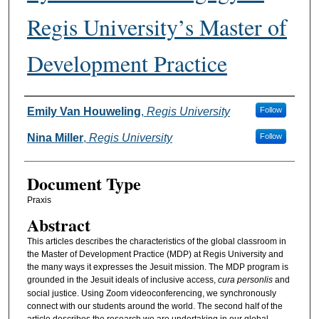
Regis University’s Master of
Development Practice
Authors
Emily Van Houweling
,
Regis University
Follow
Nina Miller
,
Regis University
Follow
Document Type
Praxis
Abstract
This articles describes the characteristics of the global classroom in
the Master of Development Practice (MDP) at Regis University and
the many ways it expresses the Jesuit mission. The MDP program is
grounded in the Jesuit ideals of inclusive access,
cura personlis
and
social justice. Using Zoom videoconferencing, we synchronously
connect with our students around the world. The second half of the
article describes the research we are undertaking in our global