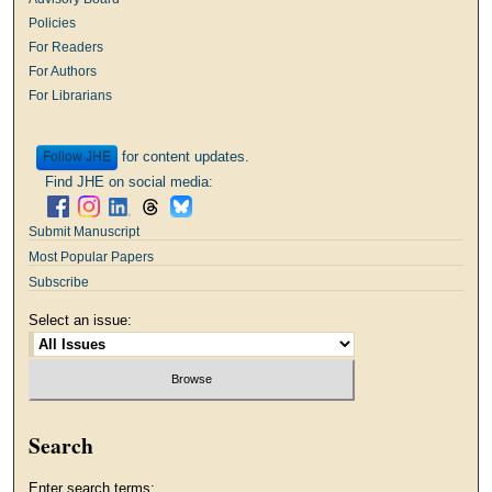
Policies
For Readers
For Authors
For Librarians
for content updates.
Follow
Find JHE on social media:
Submit Manuscript
Most Popular Papers
Subscribe
Select an issue:
Search
Enter search terms: