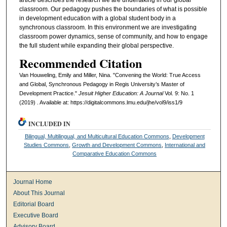
classroom. Our pedagogy pushes the boundaries of what is possible
in development education with a global student body in a
synchronous classroom. In this environment we are investigating
classroom power dynamics, sense of community, and how to engage
the full student while expanding their global perspective.
Recommended Citation
Van Houweling, Emily and Miller, Nina. "Convening the World: True Access
and Global, Synchronous Pedagogy in Regis University’s Master of
Development Practice."
Jesuit Higher Education: A Journal
Vol. 9: No. 1
(2019) . Available at: https://digitalcommons.lmu.edu/jhe/vol9/iss1/9
INCLUDED IN
Bilingual, Multilingual, and Multicultural Education Commons
,
Development
Studies Commons
,
Growth and Development Commons
,
International and
Comparative Education Commons
Journal Home
About This Journal
Editorial Board
Executive Board
Advisory Board