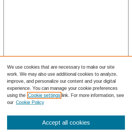
We use cookies that are necessary to make our site
work. We may also use additional cookies to analyze,
improve, and personalize our content and your digital
experience. You can manage your cookie preferences
using the
Cookie settings
link. For more information, see
our
Cookie Policy
Search
Accept all cookies
Enter search terms: