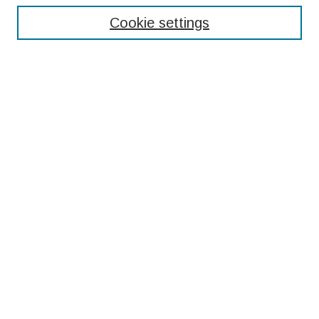
Cookie settings
Select context to search:
Advanced Search
Notify me via email or
RSS
Browse
Collections
Disciplines
Authors
Submissions
Author FAQ
Submit Research