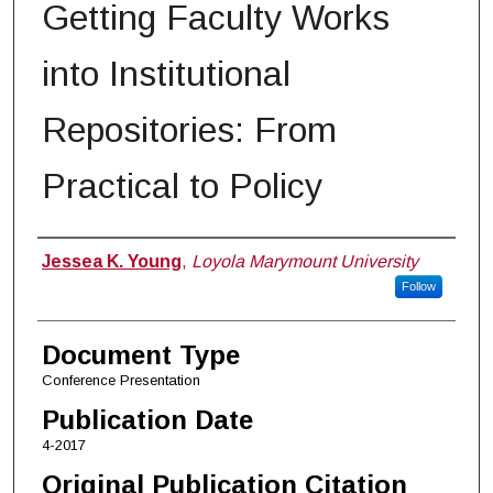
Getting Faculty Works
into Institutional
Repositories: From
Practical to Policy
Authors
Jessea K. Young
,
Loyola Marymount University
Follow
Document Type
Conference Presentation
Publication Date
4-2017
Original Publication Citation