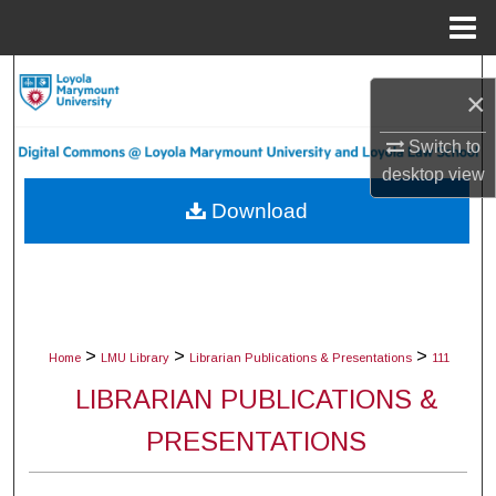
Menu
Home
Search
×
Browse Collections
Switch to
desktop
view
My Account
Download
About
Digital Commons Network™
>
>
>
Home
LMU Library
Librarian Publications & Presentations
111
LIBRARIAN PUBLICATIONS &
PRESENTATIONS