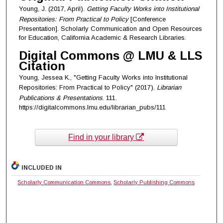
Young, J. (2017, April).
Getting Faculty Works into Institutional
Repositories: From Practical to Policy
[Conference
Presentation]. Scholarly Communication and Open Resources
for Education, California Academic & Research Libraries.
Digital Commons @ LMU & LLS
Citation
Young, Jessea K., "Getting Faculty Works into Institutional
Repositories: From Practical to Policy" (2017).
Librarian
Publications & Presentations
. 111.
https://digitalcommons.lmu.edu/librarian_pubs/111
Find in your library
INCLUDED IN
Scholarly Communication Commons
,
Scholarly Publishing Commons