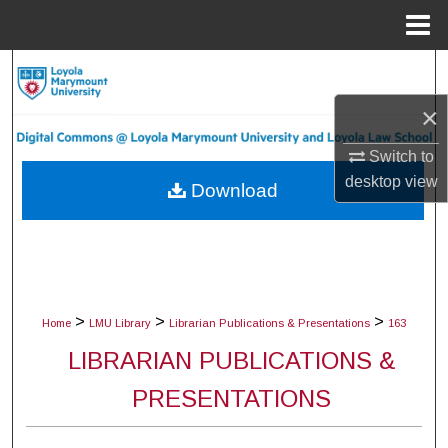
Menu
Home
Search
×
Browse Collections
Switch to
My Account
desktop
view
Download
About
Digital Commons Network™
>
>
>
Home
LMU Library
Librarian Publications & Presentations
163
LIBRARIAN PUBLICATIONS &
PRESENTATIONS