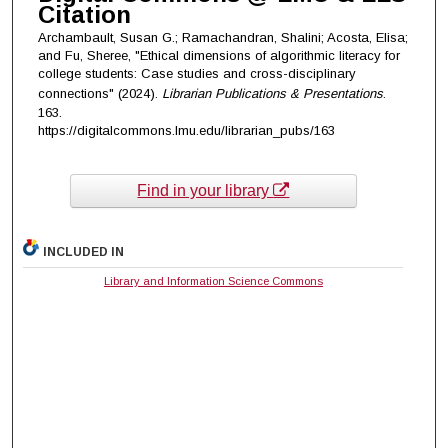
Citation
Archambault, Susan G.; Ramachandran, Shalini; Acosta, Elisa;
and Fu, Sheree, "Ethical dimensions of algorithmic literacy for
college students: Case studies and cross-disciplinary
connections" (2024).
Librarian Publications & Presentations
.
163.
https://digitalcommons.lmu.edu/librarian_pubs/163
Find in your library
INCLUDED IN
Library and Information Science Commons