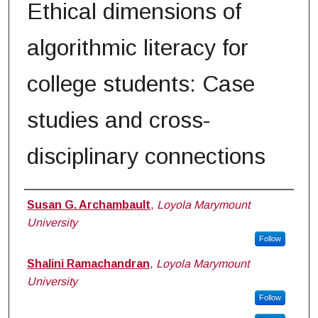
Ethical dimensions of
algorithmic literacy for
college students: Case
studies and cross-
disciplinary connections
Authors
Susan G. Archambault
,
Loyola Marymount
University
Follow
Shalini Ramachandran
,
Loyola Marymount
University
Follow