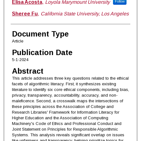
Elisa Acosta
,
Loyola Marymount University
Follow
Sheree Fu
,
California State University, Los Angeles
Document Type
Article
Publication Date
5-1-2024
Abstract
This article addresses three key questions related to the ethical
facets of algorithmic literacy. First, it synthesizes existing
literature to identify six core ethical components, including bias,
privacy, transparency, accountability, accuracy, and non-
maleficence. Second, a crosswalk maps the intersections of
these principles across the Association of College and
Research Libraries' Framework for Information Literacy for
Higher Education and the Association of Computing
Machinery's Code of Ethics and Professional Conduct and
Joint Statement on Principles for Responsible Algorithmic
Systems. This analysis reveals significant overlap on issues
like unfairness and transparency, helping prioritize topics for