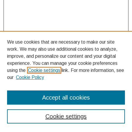
We use cookies that are necessary to make our site
work. We may also use additional cookies to analyze,
improve, and personalize our content and your digital
experience. You can manage your cookie preferences
using the
Cookie settings
link. For more information, see
our
Cookie Policy
Search
Accept all cookies
Enter search terms:
Cookie settings