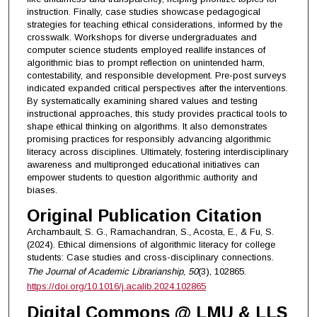
instruction. Finally, case studies showcase pedagogical
strategies for teaching ethical considerations, informed by the
crosswalk. Workshops for diverse undergraduates and
computer science students employed reallife instances of
algorithmic bias to prompt reflection on unintended harm,
contestability, and responsible development. Pre-post surveys
indicated expanded critical perspectives after the interventions.
By systematically examining shared values and testing
instructional approaches, this study provides practical tools to
shape ethical thinking on algorithms. It also demonstrates
promising practices for responsibly advancing algorithmic
literacy across disciplines. Ultimately, fostering interdisciplinary
awareness and multipronged educational initiatives can
empower students to question algorithmic authority and
biases.
Original Publication Citation
Archambault, S. G., Ramachandran, S., Acosta, E., & Fu, S.
(2024). Ethical dimensions of algorithmic literacy for college
students: Case studies and cross-disciplinary connections.
The Journal of Academic Librarianship
,
50
(3), 102865.
https://doi.org/10.1016/j.acalib.2024.102865
Digital Commons @ LMU & LLS