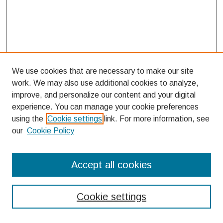
We use cookies that are necessary to make our site
work. We may also use additional cookies to analyze,
improve, and personalize our content and your digital
experience. You can manage your cookie preferences
using the
Cookie settings
link. For more information, see
our
Cookie Policy
Search
Accept all cookies
Enter search terms:
Cookie settings