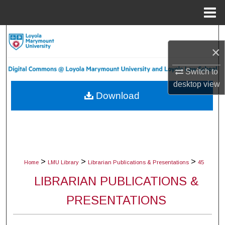
Menu
Home
Search
×
Browse Collections
Switch to
desktop
view
My Account
Download
About
Digital Commons Network™
>
>
>
Home
LMU Library
Librarian Publications & Presentations
45
LIBRARIAN PUBLICATIONS &
PRESENTATIONS