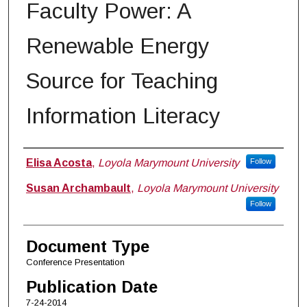
Faculty Power: A
Renewable Energy
Source for Teaching
Information Literacy
Authors
Elisa Acosta
,
Loyola Marymount University
Follow
Susan Archambault
,
Loyola Marymount University
Follow
Document Type
Conference Presentation
Publication Date
7-24-2014