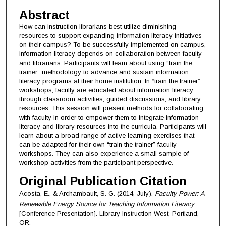
Abstract
How can instruction librarians best utilize diminishing
resources to support expanding information literacy initiatives
on their campus? To be successfully implemented on campus,
information literacy depends on collaboration between faculty
and librarians. Participants will learn about using “train the
trainer” methodology to advance and sustain information
literacy programs at their home institution. In “train the trainer”
workshops, faculty are educated about information literacy
through classroom activities, guided discussions, and library
resources. This session will present methods for collaborating
with faculty in order to empower them to integrate information
literacy and library resources into the curricula. Participants will
learn about a broad range of active learning exercises that
can be adapted for their own “train the trainer” faculty
workshops. They can also experience a small sample of
workshop activities from the participant perspective.
Original Publication Citation
Acosta, E., & Archambault, S. G. (2014, July).
Faculty Power: A
Renewable Energy Source for Teaching Information Literacy
[Conference Presentation]. Library Instruction West, Portland,
OR.