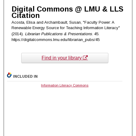
Digital Commons @ LMU & LLS
Citation
Acosta, Elisa and Archambault, Susan, "Faculty Power: A
Renewable Energy Source for Teaching Information Literacy"
(2014).
Librarian Publications & Presentations
. 45.
https://digitalcommons.lmu.edu/librarian_pubs/45
Find in your library
INCLUDED IN
Information Literacy Commons