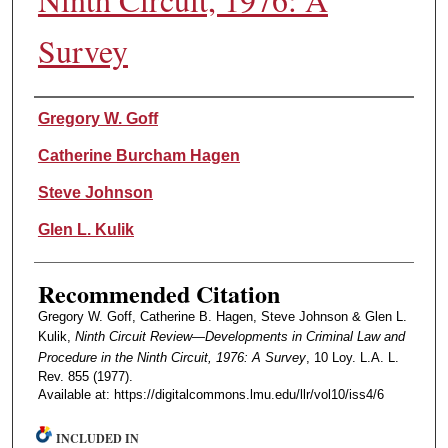
Survey
Authors
Gregory W. Goff
Catherine Burcham Hagen
Steve Johnson
Glen L. Kulik
Recommended Citation
Gregory W. Goff, Catherine B. Hagen, Steve Johnson & Glen L.
Kulik,
Ninth Circuit Review—Developments in Criminal Law and
Procedure in the Ninth Circuit, 1976: A Survey
, 10 Loy. L.A. L.
Rev. 855 (1977).
Available at: https://digitalcommons.lmu.edu/llr/vol10/iss4/6
INCLUDED IN