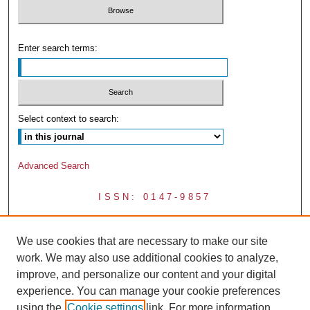
Enter search terms:
Select context to search:
Advanced Search
ISSN: 0147-9857
We use cookies that are necessary to make our site
work. We may also use additional cookies to analyze,
improve, and personalize our content and your digital
experience. You can manage your cookie preferences
using the
Cookie settings
link. For more information,