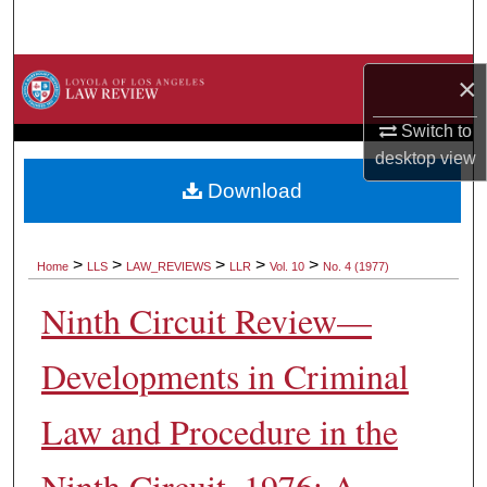
Search
Browse Collections
×
My Account
Switch to
desktop
view
About
Download
Digital Commons Network™
>
>
>
>
>
Home
LLS
LAW_REVIEWS
LLR
Vol. 10
No. 4 (1977)
Ninth Circuit Review—
Developments in Criminal
Law and Procedure in the
Ninth Circuit, 1976: A