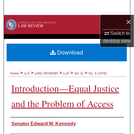
Search
×
Browse Collections
Switch to
My Account
desktop
view
About
Download
Digital Commons Network™
>
>
>
>
>
Home
LLS
LAW_REVIEWS
LLR
Vol. 11
No. 3 (1978)
Introduction—Equal Justice
and the Problem of Access
Authors
Senator Edward M. Kennedy