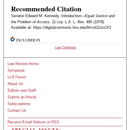
Recommended Citation
Senator Edward M. Kennedy,
Introduction—Equal Justice and
the Problem of Access
, 11 Loy. L.A. L. Rev. 485 (1978).
Available at: https://digitalcommons.lmu.edu/llr/vol11/iss3/1
INCLUDED IN
Law Commons
Law Review Home
Symposia
LLR Forum
About Us
Editors and Staff
Submit an Article
Subscriptions
Contact Us
Receive Email Notices or RSS
SPECIAL ISSUES: