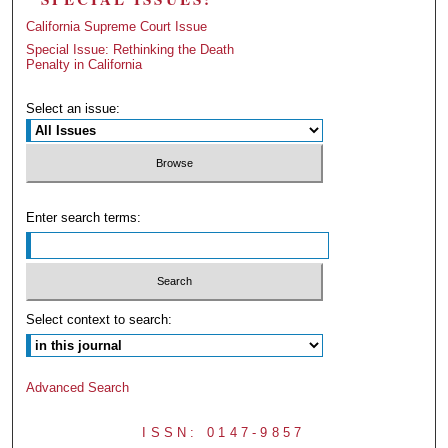
California Supreme Court Issue
Special Issue: Rethinking the Death
Penalty in California
Select an issue:
Enter search terms:
Select context to search:
Advanced Search
ISSN: 0147-9857