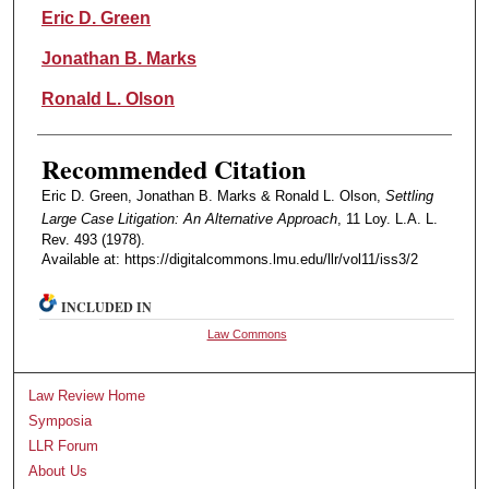
Authors
Eric D. Green
Jonathan B. Marks
Ronald L. Olson
Recommended Citation
Eric D. Green, Jonathan B. Marks & Ronald L. Olson,
Settling
Large Case Litigation: An Alternative Approach
, 11 Loy. L.A. L.
Rev. 493 (1978).
Available at: https://digitalcommons.lmu.edu/llr/vol11/iss3/2
INCLUDED IN
Law Commons
Law Review Home
Symposia
LLR Forum
About Us