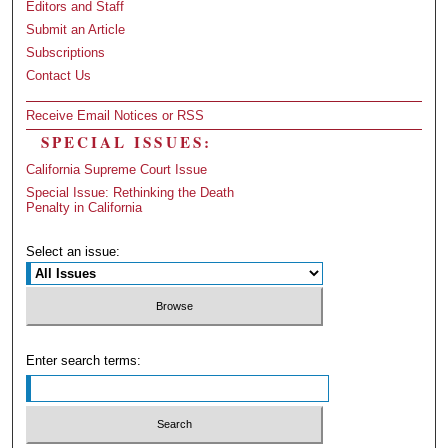
Editors and Staff
Submit an Article
Subscriptions
Contact Us
Receive Email Notices or RSS
SPECIAL ISSUES:
California Supreme Court Issue
Special Issue: Rethinking the Death
Penalty in California
Select an issue:
Enter search terms: