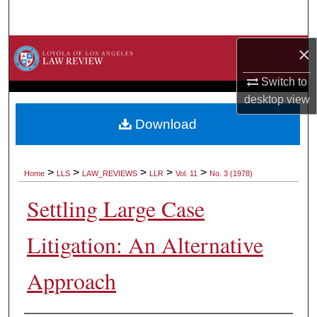
Search
×
Browse Collections
Switch to
My Account
desktop
view
About
Download
Digital Commons Network™
>
>
>
>
>
Home
LLS
LAW_REVIEWS
LLR
Vol. 11
No. 3 (1978)
Settling Large Case
Litigation: An Alternative
Approach