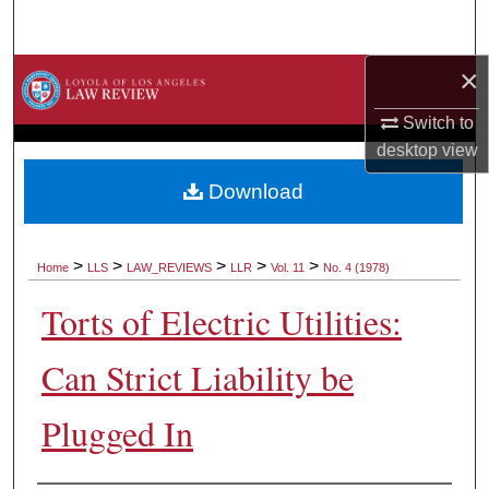
Search
×
Browse Collections
Switch to
My Account
desktop
view
About
Download
Digital Commons Network™
>
>
>
>
>
Home
LLS
LAW_REVIEWS
LLR
Vol. 11
No. 4 (1978)
Torts of Electric Utilities:
Can Strict Liability be
Plugged In