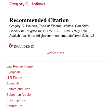
Authors
Gregory G. Hollows
Recommended Citation
Gregory G. Hollows,
Torts of Electric Utilities: Can Strict
Liability be Plugged In
, 11 Loy. L.A. L. Rev. 775 (1978).
Available at: https://digitalcommons.lmu.edu/llr/vol11/iss4/3
INCLUDED IN
Law Commons
Law Review Home
Symposia
LLR Forum
About Us
Editors and Staff
Submit an Article
Subscriptions
Contact Us