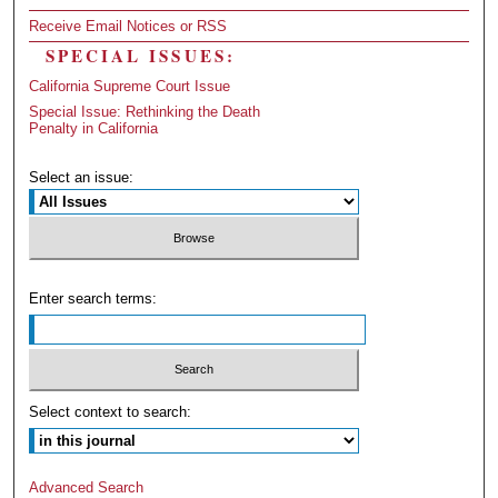
Receive Email Notices or RSS
SPECIAL ISSUES:
California Supreme Court Issue
Special Issue: Rethinking the Death
Penalty in California
Select an issue:
Enter search terms:
Select context to search:
Advanced Search