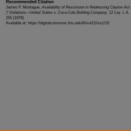
Recommended Citation
James P. Montague,
Availability of Rescission in Redressing Clayton Act
7 Violations—United States v. Coca-Cola Bottling Company
, 12 Loy. L.A.
255 (1978).
Available at: https://digitalcommons.lmu.edu/llr/vol12/iss1/10