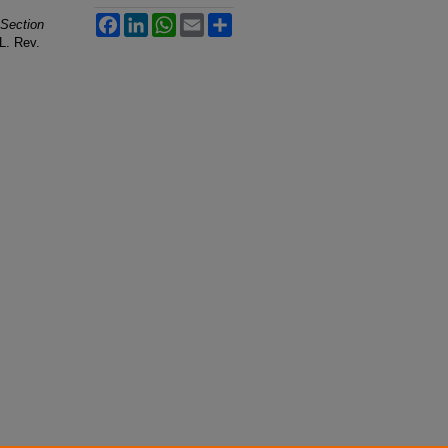
Facebook
LinkedIn
WhatsApp
Email
Share
 Section
 L. Rev.