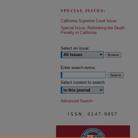
SPECIAL ISSUES:
California Supreme Court Issue
Special Issue: Rethinking the Death
Penalty in California
Select an issue:
Enter search terms:
Select context to search:
Advanced Search
ISSN: 0147-9857