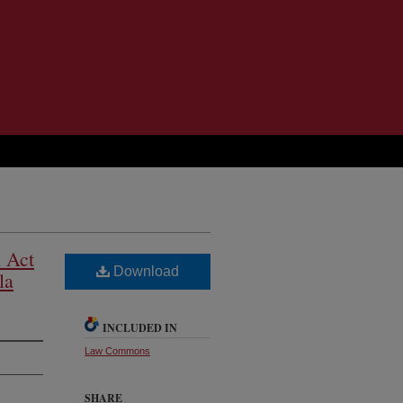
n Act
Download
la
INCLUDED IN
Law Commons
SHARE