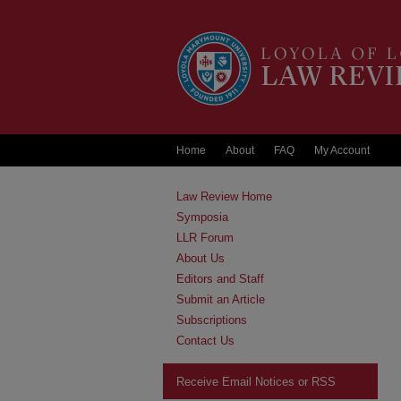
Home
About
FAQ
My Account
Law Review Home
Symposia
LLR Forum
About Us
Editors and Staff
Submit an Article
Subscriptions
Contact Us
Receive Email Notices or RSS