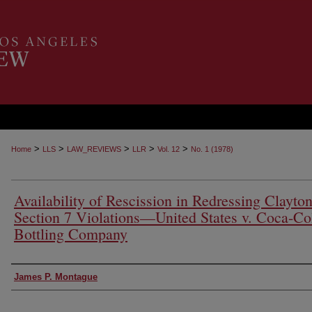
>
>
>
>
>
Home
LLS
LAW_REVIEWS
LLR
Vol. 12
No. 1 (1978)
Availability of Rescission in Redressing Clayto
Section 7 Violations—United States v. Coca-Co
Bottling Company
Authors
James P. Montague