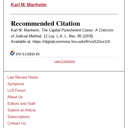
Authors
Karl M. Manheim
Recommended Citation
Karl M. Manheim,
The Capital Punishment Cases: A Criticism
of Judicial Method
, 12 Loy. L.A. L. Rev. 85 (1978).
Available at: https://digitalcommons.lmu.edu/llr/vol12/iss1/4
INCLUDED IN
Law Commons
Law Review Home
Symposia
LLR Forum
About Us
Editors and Staff
Submit an Article
Subscriptions
Contact Us