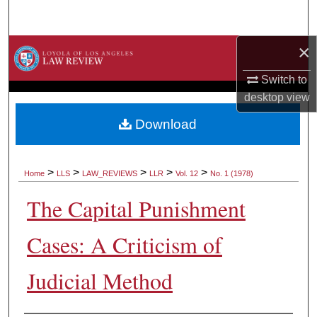
Search
×
Browse Collections
Switch to
My Account
desktop
view
About
Download
Digital Commons Network™
>
>
>
>
>
Home
LLS
LAW_REVIEWS
LLR
Vol. 12
No. 1 (1978)
The Capital Punishment
Cases: A Criticism of
Judicial Method