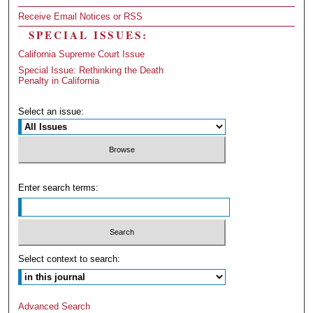
Receive Email Notices or RSS
SPECIAL ISSUES:
California Supreme Court Issue
Special Issue: Rethinking the Death
Penalty in California
Select an issue:
Enter search terms:
Select context to search:
Advanced Search