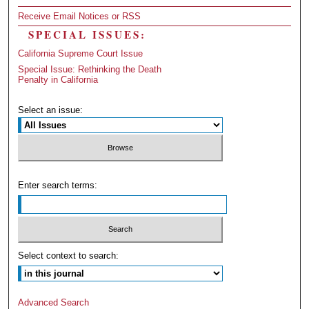
Receive Email Notices or RSS
SPECIAL ISSUES:
California Supreme Court Issue
Special Issue: Rethinking the Death
Penalty in California
Select an issue:
Enter search terms:
Select context to search:
Advanced Search