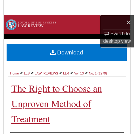
Search
×
Browse Collections
Switch to
My Account
desktop
view
About
Download
Digital Commons Network™
>
>
>
>
>
Home
LLS
LAW_REVIEWS
LLR
Vol. 13
No. 1 (1979)
The Right to Choose an
Unproven Method of
Treatment