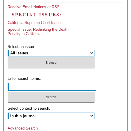
Receive Email Notices or RSS
SPECIAL ISSUES:
California Supreme Court Issue
Special Issue: Rethinking the Death
Penalty in California
Select an issue:
Enter search terms:
Select context to search:
Advanced Search