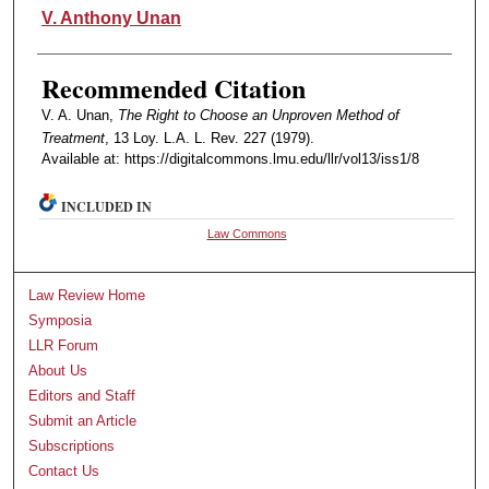
Authors
V. Anthony Unan
Recommended Citation
V. A. Unan,
The Right to Choose an Unproven Method of
Treatment
, 13 Loy. L.A. L. Rev. 227 (1979).
Available at: https://digitalcommons.lmu.edu/llr/vol13/iss1/8
INCLUDED IN
Law Commons
Law Review Home
Symposia
LLR Forum
About Us
Editors and Staff
Submit an Article
Subscriptions
Contact Us