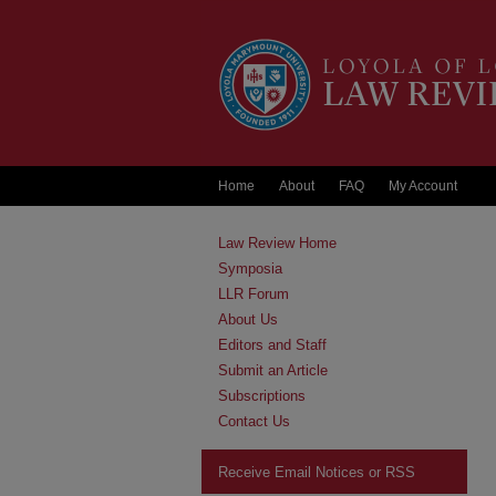
Home
About
FAQ
My Account
Law Review Home
Symposia
LLR Forum
About Us
Editors and Staff
Submit an Article
Subscriptions
Contact Us
Receive Email Notices or RSS