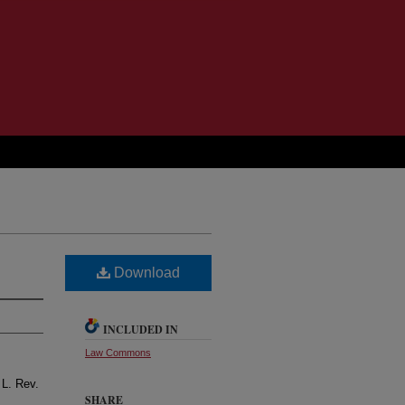
Download
INCLUDED IN
Law Commons
 L. Rev.
SHARE