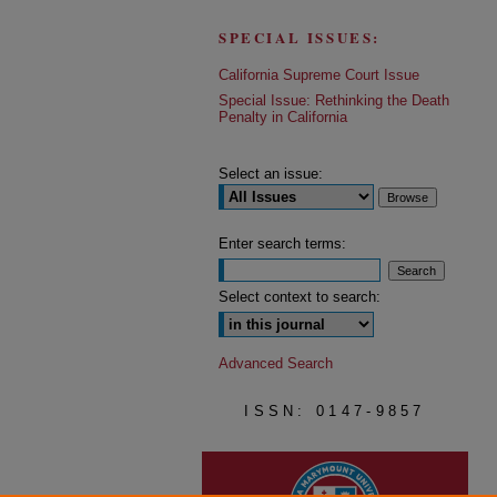
SPECIAL ISSUES:
California Supreme Court Issue
Special Issue: Rethinking the Death
Penalty in California
Select an issue:
Enter search terms:
Select context to search:
Advanced Search
ISSN: 0147-9857