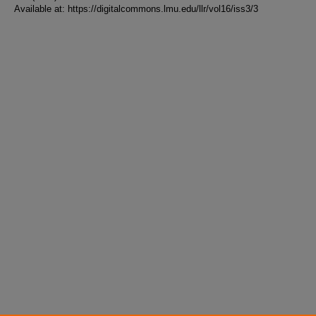
Available at: https://digitalcommons.lmu.edu/llr/vol16/iss3/3