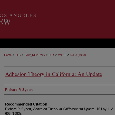
>
>
>
>
>
Home
LLS
LAW_REVIEWS
LLR
Vol. 16
No. 3 (1983)
Adhesion Theory in California: An Update
Authors
Richard P. Sybert
Recommended Citation
Richard P. Sybert,
Adhesion Theory in California: An Update
, 16 Loy. L.A.
603 (1983).