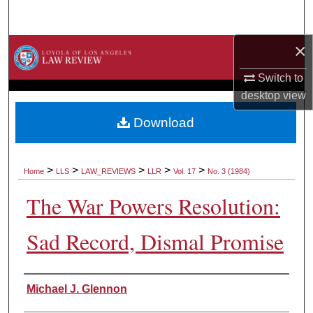
Search
×
Browse Collections
Switch to
My Account
desktop
view
About
Download
Digital Commons Network™
>
>
>
>
>
Home
LLS
LAW_REVIEWS
LLR
Vol. 17
No. 3 (1984)
The War Powers Resolution:
Sad Record, Dismal Promise
Authors
Michael J. Glennon