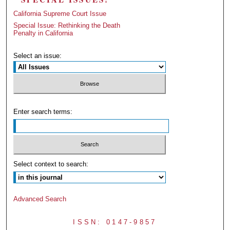
California Supreme Court Issue
Special Issue: Rethinking the Death
Penalty in California
Select an issue:
Enter search terms:
Select context to search:
Advanced Search
ISSN: 0147-9857