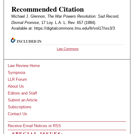
Recommended Citation
Michael J. Glennon,
The War Powers Resolution: Sad Record,
Dismal Promise
, 17 Loy. L.A. L. Rev. 657 (1984).
Available at: https://digitalcommons.lmu.edu/llr/vol17/iss3/3
INCLUDED IN
Law Commons
Law Review Home
Symposia
LLR Forum
About Us
Editors and Staff
Submit an Article
Subscriptions
Contact Us
Receive Email Notices or RSS
SPECIAL ISSUES: