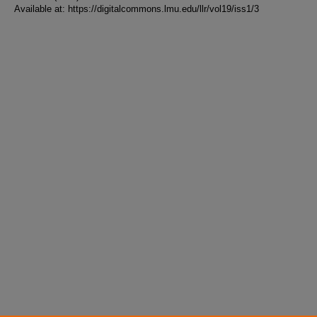
Available at: https://digitalcommons.lmu.edu/llr/vol19/iss1/3