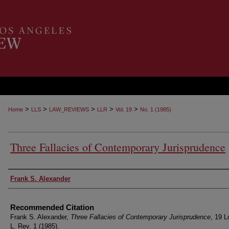
>
>
>
>
>
Home
LLS
LAW_REVIEWS
LLR
Vol. 19
No. 1 (1985)
Three Fallacies of Contemporary Jurisprudence
Authors
Frank S. Alexander
Recommended Citation
Frank S. Alexander,
Three Fallacies of Contemporary Jurisprudence
, 19 L
L. Rev. 1 (1985).