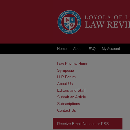
Home
About
FAQ
My Account
Law Review Home
Symposia
LLR Forum
About Us
Editors and Staff
Submit an Article
Subscriptions
Contact Us
Receive Email Notices or RSS