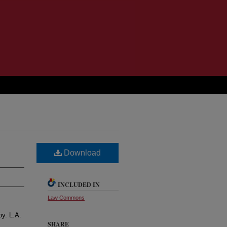
Download
INCLUDED IN
Law Commons
oy. L.A.
SHARE