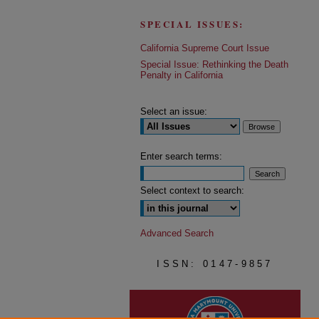
SPECIAL ISSUES:
California Supreme Court Issue
Special Issue: Rethinking the Death
Penalty in California
Select an issue:
Enter search terms:
Select context to search:
Advanced Search
ISSN: 0147-9857