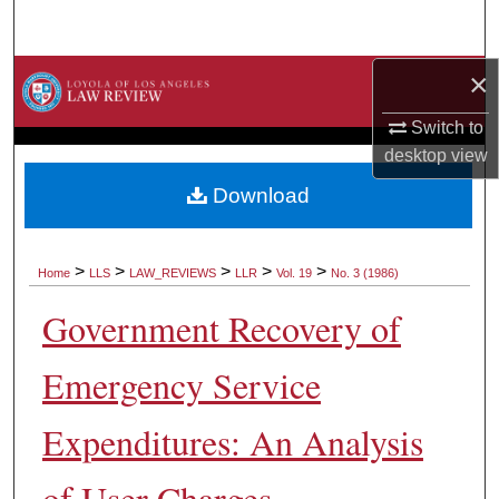
Search
×
Browse Collections
Switch to
My Account
desktop
view
About
Download
Digital Commons Network™
>
>
>
>
>
Home
LLS
LAW_REVIEWS
LLR
Vol. 19
No. 3 (1986)
Government Recovery of
Emergency Service
Expenditures: An Analysis
of User Charges