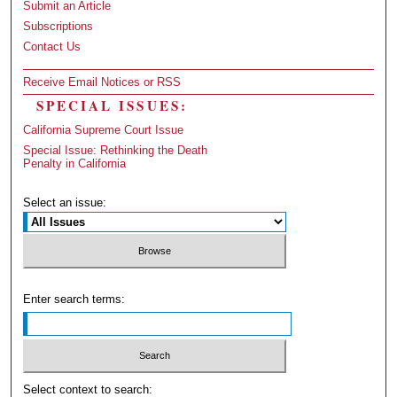
Submit an Article
Subscriptions
Contact Us
Receive Email Notices or RSS
SPECIAL ISSUES:
California Supreme Court Issue
Special Issue: Rethinking the Death
Penalty in California
Select an issue:
Enter search terms:
Select context to search: