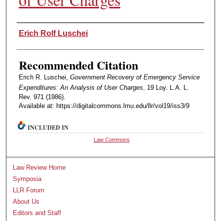
Authors
Erich Rolf Luschei
Recommended Citation
Erich R. Luschei,
Government Recovery of Emergency Service
Expenditures: An Analysis of User Charges
, 19 Loy. L.A. L.
Rev. 971 (1986).
Available at: https://digitalcommons.lmu.edu/llr/vol19/iss3/9
INCLUDED IN
Law Commons
Law Review Home
Symposia
LLR Forum
About Us
Editors and Staff