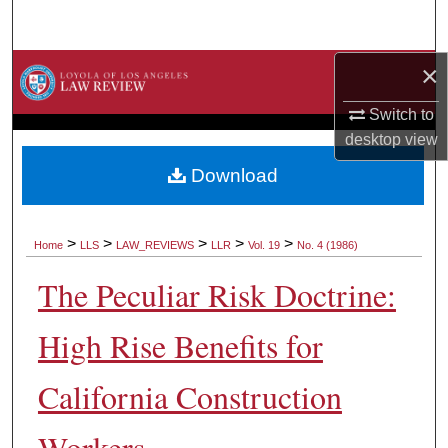
Search
×
Browse Collections
Switch to
My Account
desktop
view
About
Download
Digital Commons Network™
>
>
>
>
>
Home
LLS
LAW_REVIEWS
LLR
Vol. 19
No. 4 (1986)
The Peculiar Risk Doctrine:
High Rise Benefits for
California Construction
Workers