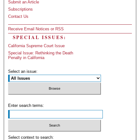
Submit an Article
Subscriptions
Contact Us
Receive Email Notices or RSS
SPECIAL ISSUES:
California Supreme Court Issue
Special Issue: Rethinking the Death
Penalty in California
Select an issue:
Enter search terms:
Select context to search: