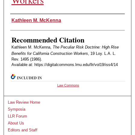
Authors
Kathleen M. McKenna
Recommended Citation
Kathleen M. McKenna,
The Peculiar Risk Doctrine: High Rise
Benefits for California Construction Workers
, 19 Loy. L.A. L.
Rev. 1495 (1986).
Available at: https://digitalcommons.lmu.edu/llr/vol19/iss4/14
INCLUDED IN
Law Commons
Law Review Home
Symposia
LLR Forum
About Us
Editors and Staff