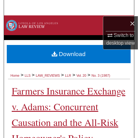
Search
×
Browse Collections
Switch to
My Account
desktop
view
About
Download
Digital Commons Network™
>
>
>
>
>
Home
LLS
LAW_REVIEWS
LLR
Vol. 20
No. 3 (1987)
Farmers Insurance Exchange
v. Adams: Concurrent
Causation and the All-Risk
Homeowner's Policy