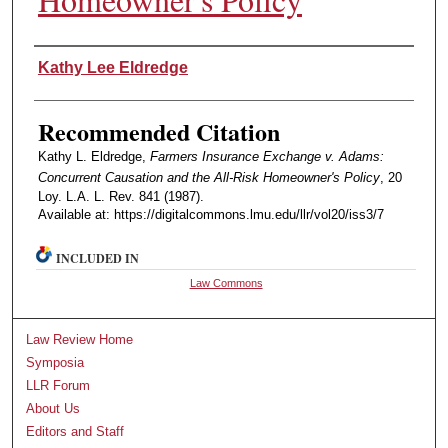
Authors
Kathy Lee Eldredge
Recommended Citation
Kathy L. Eldredge,
Farmers Insurance Exchange v. Adams:
Concurrent Causation and the All-Risk Homeowner's Policy
, 20
Loy. L.A. L. Rev. 841 (1987).
Available at: https://digitalcommons.lmu.edu/llr/vol20/iss3/7
INCLUDED IN
Law Commons
Law Review Home
Symposia
LLR Forum
About Us
Editors and Staff