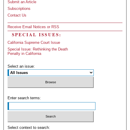
Submit an Article
Subscriptions
Contact Us
Receive Email Notices or RSS
SPECIAL ISSUES:
California Supreme Court Issue
Special Issue: Rethinking the Death
Penalty in California
Select an issue:
Enter search terms:
Select context to search: