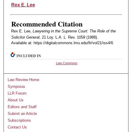
Authors
Rex E. Lee
Recommended Citation
Rex E. Lee,
Lawyering in the Supreme Court: The Role of the
Solicitor General
, 21 Loy. L.A. L. Rev. 1059 (1988).
Available at: https://digitalcommons.lmu.edu/llr/vol21/iss4/6
INCLUDED IN
Law Commons
Law Review Home
Symposia
LLR Forum
About Us
Editors and Staff
Submit an Article
Subscriptions
Contact Us