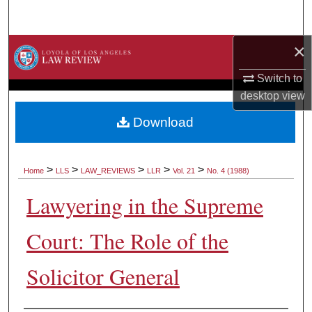
Search
×
Browse Collections
Switch to
My Account
desktop
view
About
Download
Digital Commons Network™
>
>
>
>
>
Home
LLS
LAW_REVIEWS
LLR
Vol. 21
No. 4 (1988)
Lawyering in the Supreme
Court: The Role of the
Solicitor General