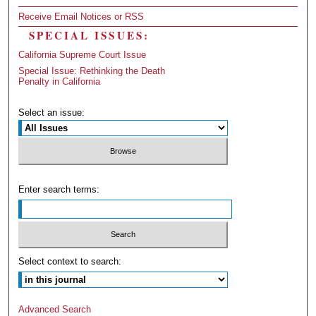
Receive Email Notices or RSS
SPECIAL ISSUES:
California Supreme Court Issue
Special Issue: Rethinking the Death
Penalty in California
Select an issue:
Enter search terms:
Select context to search:
Advanced Search