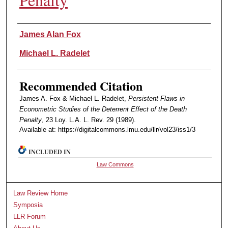
Authors
James Alan Fox
Michael L. Radelet
Recommended Citation
James A. Fox & Michael L. Radelet,
Persistent Flaws in
Econometric Studies of the Deterrent Effect of the Death
Penalty
, 23 Loy. L.A. L. Rev. 29 (1989).
Available at: https://digitalcommons.lmu.edu/llr/vol23/iss1/3
INCLUDED IN
Law Commons
Law Review Home
Symposia
LLR Forum