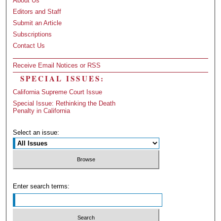
About Us
Editors and Staff
Submit an Article
Subscriptions
Contact Us
Receive Email Notices or RSS
SPECIAL ISSUES:
California Supreme Court Issue
Special Issue: Rethinking the Death
Penalty in California
Select an issue:
Enter search terms: