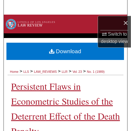
Search
Browse Collections
×
Switch to
My Account
desktop
view
About
Download
Digital Commons Network™
>
>
>
>
>
Home
LLS
LAW_REVIEWS
LLR
Vol. 23
No. 1 (1989)
Persistent Flaws in
Econometric Studies of the
Deterrent Effect of the Death
Penalty