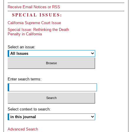
Receive Email Notices or RSS
SPECIAL ISSUES:
California Supreme Court Issue
Special Issue: Rethinking the Death
Penalty in California
Select an issue:
Enter search terms:
Select context to search:
Advanced Search