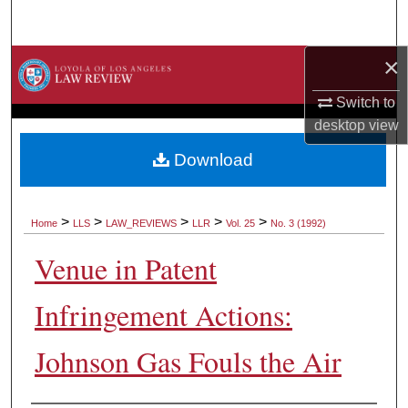
Search
×
Browse Collections
Switch to
My Account
desktop
view
About
Download
Digital Commons Network™
>
>
>
>
>
Home
LLS
LAW_REVIEWS
LLR
Vol. 25
No. 3 (1992)
Venue in Patent
Infringement Actions:
Johnson Gas Fouls the Air