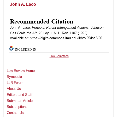
Authors
John A. Laco
Recommended Citation
John A. Laco,
Venue in Patent Infringement Actions: Johnson
Gas Fouls the Air
, 25 Loy. L.A. L. Rev. 1107 (1992).
Available at: https://digitalcommons.lmu.edu/llr/vol25/iss3/26
INCLUDED IN
Law Commons
Law Review Home
Symposia
LLR Forum
About Us
Editors and Staff
Submit an Article
Subscriptions
Contact Us