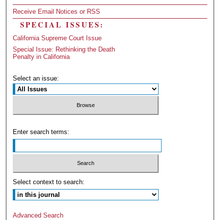
Receive Email Notices or RSS
SPECIAL ISSUES:
California Supreme Court Issue
Special Issue: Rethinking the Death
Penalty in California
Select an issue:
Enter search terms:
Select context to search:
Advanced Search