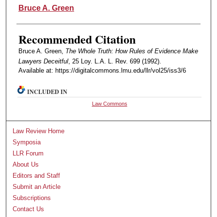
Authors
Bruce A. Green
Recommended Citation
Bruce A. Green,
The Whole Truth: How Rules of Evidence Make
Lawyers Deceitful
, 25 Loy. L.A. L. Rev. 699 (1992).
Available at: https://digitalcommons.lmu.edu/llr/vol25/iss3/6
INCLUDED IN
Law Commons
Law Review Home
Symposia
LLR Forum
About Us
Editors and Staff
Submit an Article
Subscriptions
Contact Us