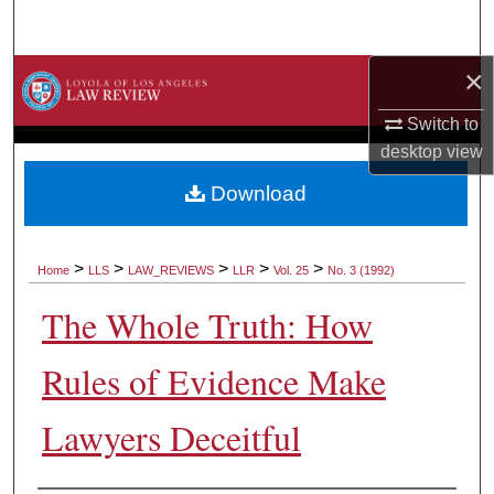
Search
×
Browse Collections
Switch to
My Account
desktop
view
About
Download
Digital Commons Network™
>
>
>
>
>
Home
LLS
LAW_REVIEWS
LLR
Vol. 25
No. 3 (1992)
The Whole Truth: How
Rules of Evidence Make
Lawyers Deceitful